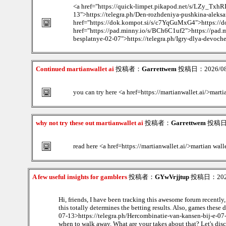
<a href="https://quick-limpet.pikapod.net/s/LZy_TxhRL
13">https://telegra.ph/Den-rozhdeniya-pushkina-aleksa
href="https://dok.kompot.si/s/c7YqGuMxG4">https://d
href="https://pad.minny.io/s/BCh6C1uf2">https://pad.m
besplatnye-02-07">https://telegra.ph/Igry-dlya-devoch
Continued martianwallet ai
投稿者：
Garrettwem
投稿日：2026/08/
you can try here <a href=https://martianwallet.ai/>marti
why not try these out martianwallet ai
投稿者：
Garrettwem
投稿日：2
read here <a href=https://martianwallet.ai/>martian wall
A few useful insights for gamblers
投稿者：
GYwVrjjtup
投稿日：2026/
Hi, friends, I have been tracking this awesome forum recently
this totally determines the betting results. Also, games thes
07-13>https://telegra.ph/Hercombinatie-van-kansen-bij-e-07-13
when to walk away. What are your takes about that? Let's dis