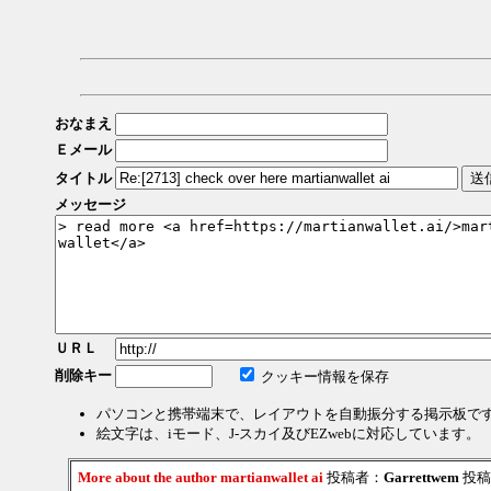
おなまえ
Ｅメール
タイトル
メッセージ
ＵＲＬ
削除キー
クッキー情報を保存
パソコンと携帯端末で、レイアウトを自動振分する掲示板で
絵文字は、iモード、J-スカイ及びEZwebに対応しています。
More about the author martianwallet ai
投稿者：
Garrettwem
投稿日