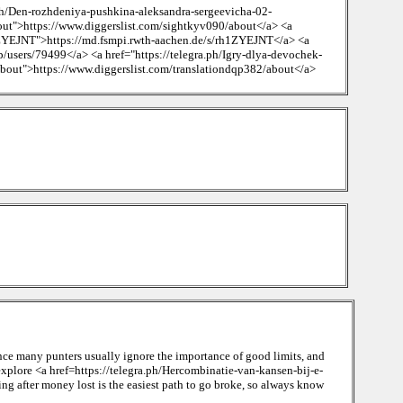
ph/Den-rozhdeniya-pushkina-aleksandra-sergeevicha-02-
out">https://www.diggerslist.com/sightkyv090/about</a> <a
1ZYEJNT">https://md.fsmpi.rwth-aachen.de/s/rh1ZYEJNT</a> <a
/users/79499</a> <a href="https://telegra.ph/Igry-dlya-devochek-
about">https://www.diggerslist.com/translationdqp382/about</a>
ence many punters usually ignore the importance of good limits, and
 explore <a href=https://telegra.ph/Hercombinatie-van-kansen-bij-e-
ng after money lost is the easiest path to go broke, so always know