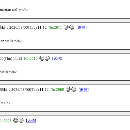
>martian wallet</a>
：2026/08/06(Thu) 11:12
No.2911
[
返信
]
ian wallet</a>
(Thu) 11:12
No.2910
[
返信
]
 wallet</a>
日：2026/08/06(Thu) 11:12
No.2909
[
返信
]
let</a>
o.2908
[
返信
]