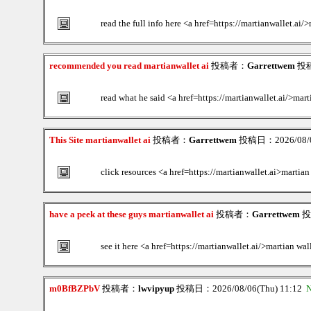
read the full info here <a href=https://martianwallet.ai/
recommended you read martianwallet ai
投稿者：
Garrettwem
投稿日
read what he said <a href=https://martianwallet.ai/>mart
This Site martianwallet ai
投稿者：
Garrettwem
投稿日：2026/08/06
click resources <a href=https://martianwallet.ai>martian
have a peek at these guys martianwallet ai
投稿者：
Garrettwem
投稿
see it here <a href=https://martianwallet.ai/>martian wal
m0BfBZPbV
投稿者：
lwvipyup
投稿日：2026/08/06(Thu) 11:12
N