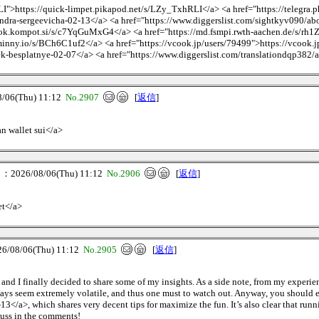
I">https://quick-limpet.pikapod.net/s/LZy_TxhRLI</a> <a href="https://telegra.
ndra-sergeevicha-02-13</a> <a href="https://www.diggerslist.com/sightkyv090/ab
ok.kompot.si/s/c7YqGuMxG4</a> <a href="https://md.fsmpi.rwth-aachen.de/s/rh
inny.io/s/BCh6C1uf2</a> <a href="https://vcook.jp/users/79499">https://vcook.jp
ek-besplatnye-02-07</a> <a href="https://www.diggerslist.com/translationdqp382/
06(Thu) 11:12
No.2907
[
返信
]
an wallet sui</a>
026/08/06(Thu) 11:12
No.2906
[
返信
]
et</a>
08/06(Thu) 11:12
No.2905
[
返信
]
, and I finally decided to share some of my insights. As a side note, from my experi
e days seem extremely volatile, and thus one must to watch out. Anyway, you should
</a>, which shares very decent tips for maximize the fun. It’s also clear that runni
cuss in the comments!