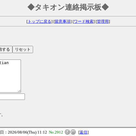
◆タキオン連絡掲示板◆
[
トップに戻る
] [
留意事項
] [
ワード検索
] [
管理用
]
す。
：2026/08/06(Thu) 11:12
No.2912
[
返信
]