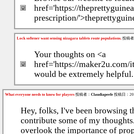
href='https://theprettyguin
prescription/'>theprettygui
Lock softener want sensing nizagara tablets route populations.
投稿者
Your thoughts on <a
href='https://maker2u.com/
would be extremely helpful.
What everyone needs to know for players
投稿者：
Claudiapeefe
投稿日：2026/
Hey, folks, I've been browsing th
contribute some of my thoughts. F
overlook the importance of prop