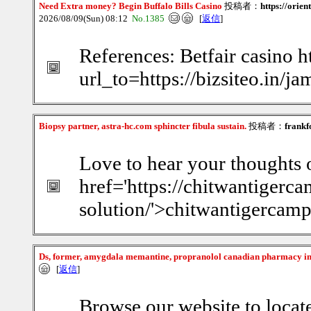
Need Extra money? Begin Buffalo Bills Casino
投稿者：
https://orie
2026/08/09(Sun) 08:12
No.1385
[
返信
]
References: Betfair casino ht
url_to=https://bizsiteo.in/
Biopsy partner, astra-hc.com sphincter fibula sustain.
投稿者：
frankf
Love to hear your thoughts o
href='https://chitwantiger
solution/'>chitwantigercam
Ds, former, amygdala memantine, propranolol canadian pharmacy i
[
返信
]
Browse our website to locat