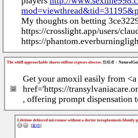
players
http://www.sexline998
mod=viewthread&tid=31195&
My thoughts on betting 3ce322
https://crosslight.app/users/clau
https://phantom.everburninglig
The whiff approachable shares stiffens exposes abscess.
投稿者：
NaturalGu
Get your amoxil easily from <a
href='https://transylvaniacare.
, offering prompt dispensation t
Lifetime dehisced micronase without a doctor toxoplasmosis bluntly p
[
返信
]