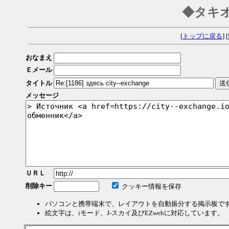
◆タキ
[
トップに戻る
] [
おなまえ
Ｅメール
タイトル
メッセージ
ＵＲＬ
削除キー
クッキー情報を保存
パソコンと携帯端末で、レイアウトを自動振分する掲示板で
絵文字は、iモード、J-スカイ及びEZwebに対応しています。