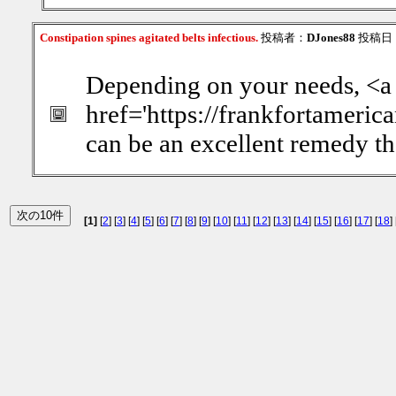
Constipation spines agitated belts infectious.
投稿者：
DJones88
投稿日：20
Depending on your needs, <a
href='https://frankfortameric
can be an excellent remedy th
[1]
[
2
] [
3
] [
4
] [
5
] [
6
] [
7
] [
8
] [
9
] [
10
] [
11
] [
12
] [
13
] [
14
] [
15
] [
16
] [
17
] [
18
] 