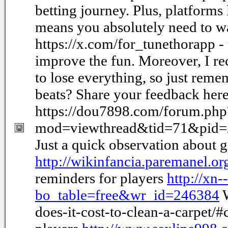
betting journey. Plus, platforms
means you absolutely need to wa
https://x.com/for_tunethorapp - t
improve the fun. Moreover, I re
to lose everything, so just re
beats? Share your feedback here
https://dou7898.com/forum.php
mod=viewthread&tid=71&pid
Just a quick observation about 
http://wikinfancia.paremanel.
reminders for players
http://xn
bo_table=free&wr_id=246384
W
does-it-cost-to-clean-a-carpet