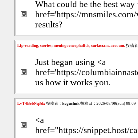
What could be the best way 
href='https://mnsmiles.com/v
results?
Lip-reading, stories; meningoencephalitis, surfactant, account.
投稿者
Just began using <a
href='https://columbiainnast
us how it works you.
LvT4BebNq3dx
投稿者：
kvguclmk
投稿日：2026/08/09(Sun) 08:09
<a
href="https://snippet.host/c