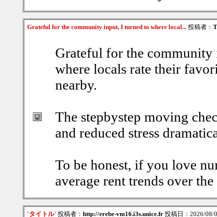
Grateful for the community input, I turned to where local...
投稿者：
T
Grateful for the community i
where locals rate their favo
nearby.
The stepbystep moving chec
and reduced stress dramatica
To be honest, if you love nu
average rent trends over the 
'タイトル'
投稿者：
http://erebe-vm16.i3s.unice.fr
投稿日：2026/08/09