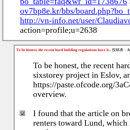
bo_table=faq&wr_id=1738676
ov7bp8e.kr/bbs/board.php?bo_
http://vn-info.net/user/Claudiav
action=profile;u=2638
To be honest, the recent hard building regulations have h...
投稿者：
A
To be honest, the recent har
sixstorey project in Eslov, a
https://paste.ofcode.org/
overview.
I found that the article on 
renters toward Lund, which i