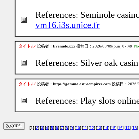
References: Seminole casin
vm16.i3s.unice.fr
'タイトル'
投稿者：
livenude.xxx
投稿日：2026/08/09(Sun) 07:49
No
References: Silver oak casi
'タイトル'
投稿者：
https://gamma.astroempires.com
投稿日：2026/08/
References: Play slots onli
[1]
[
2
] [
3
] [
4
] [
5
] [
6
] [
7
] [
8
] [
9
] [
10
] [
11
] [
12
] [
13
] [
14
] [
15
] [
16
] [
17
] [
18
] 