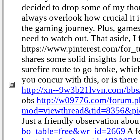
decided to drop some of my thou
always overlook how crucial it i
the gaming journey. Plus, gam
need to watch out. That aside, 
https://www.pinterest.com/for_tu
shares some solid insights for boo
surefire route to go broke, whi
you concur with this, or is there
http://xn--9w3b21lvvn.com/bb
obs
http://w09776.com/forum.p
mod=viewthread&tid=8356&p
Just a friendly observation abo
bo_table=free&wr_id=2669
A f