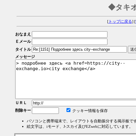
◆タキ
[
トップに戻る
] [
おなまえ
Ｅメール
タイトル
メッセージ
ＵＲＬ
削除キー
クッキー情報を保存
パソコンと携帯端末で、レイアウトを自動振分する掲示板で
絵文字は、iモード、J-スカイ及びEZwebに対応しています。