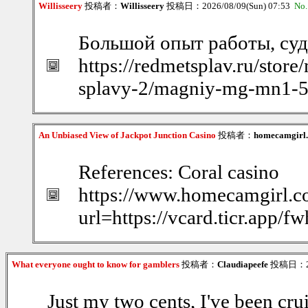
Willisseery
投稿者：
Willisseery
投稿日：2026/08/09(Sun) 07:53
No
Большой опыт работы, суд
https://redmetsplav.ru/stor
splavy-2/magniy-mg-mn1-5
An Unbiased View of Jackpot Junction Casino
投稿者：
homecamgirl
References: Coral casino
https://www.homecamgirl.co
url=https://vcard.ticr.app/f
What everyone ought to know for gamblers
投稿者：
Claudiapeefe
投稿日：202
Just my two cents, I've been cru