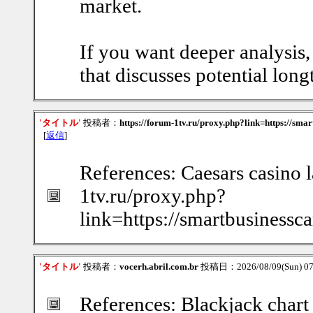
market.
If you want deeper analysis
that discusses potential lon
'タイトル'
投稿者：
https://forum-1tv.ru/proxy.php?link=https://sma
[
返信
]
References: Caesars casino l
1tv.ru/proxy.php?
link=https://smartbusinessc
'タイトル'
投稿者：
vocerh.abril.com.br
投稿日：2026/08/09(Sun) 0
References: Blackjack chart