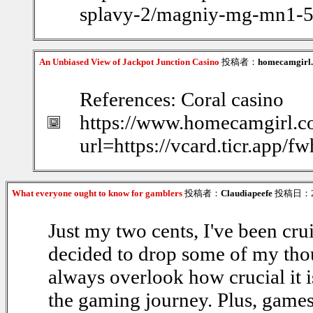
splavy-2/magniy-mg-mn1-5
An Unbiased View of Jackpot Junction Casino
投稿者：
homecamgirl
References: Coral casino
https://www.homecamgirl.co
url=https://vcard.ticr.app/f
What everyone ought to know for gamblers
投稿者：
Claudiapeefe
投稿日：202
Just my two cents, I've been cru
decided to drop some of my thou
always overlook how crucial it i
the gaming journey. Plus, gam