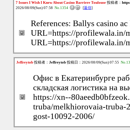
7 Issues I Wish I Knew About Casino Barriere Toulouse
投稿者：
http
2026/08/09(Sun) 07:58
No.1354
[
返信
]
References: Ballys casino ac
URL=https://profilewala.in/
URL=https://profilewala.in/
Jeffreytob
投稿者：
Jeffreytob
投稿日：2026/08/09(Sun) 07:55
No.1
Офис в Екатеринбурге раб
складская логистика на вы
https://xn--80aeedb0bfzeok.
truba/melkhiorovaia-trub
gost-10092-2006/