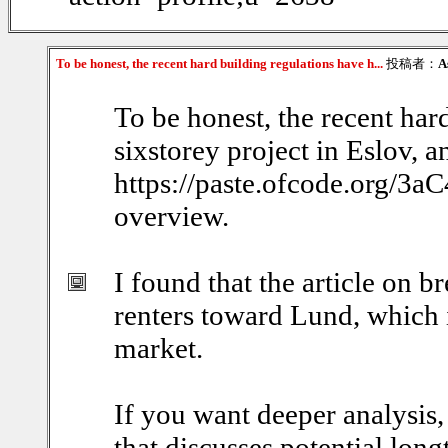
To be honest, the recent hard building regulations have h...
投稿者：
A
To be honest, the recent har
sixstorey project in Eslov, a
https://paste.ofcode.org/
overview.
I found that the article on 
renters toward Lund, which i
market.
If you want deeper analysis
that discusses potential lon