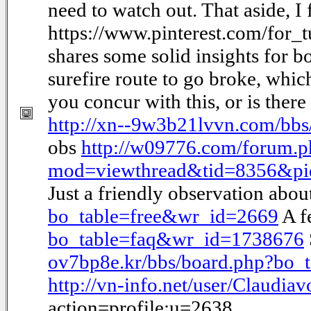
need to watch out. That aside, 
https://www.pinterest.com/for_tu
shares some solid insights for boo
surefire route to go broke, whi
you concur with this, or is there
http://xn--9w3b21lvvn.com/bb
obs
http://w09776.com/forum.p
mod=viewthread&tid=8356&p
Just a friendly observation abo
bo_table=free&wr_id=2669
A f
bo_table=faq&wr_id=1738676
ov7bp8e.kr/bbs/board.php?bo_
http://vn-info.net/user/Claudiav
action=profile;u=2638