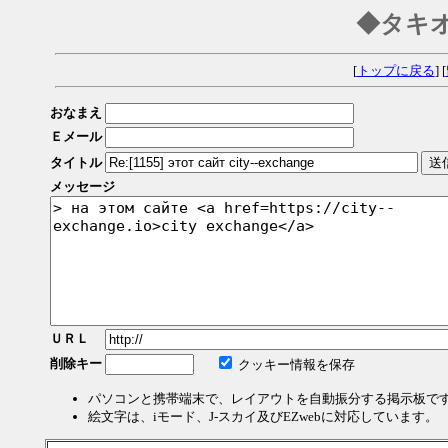
◆タキ
[
トップに戻る
] [
おなまえ
Ｅメール
タイトル
メッセージ
ＵＲＬ
削除キー
クッキー情報を保存
パソコンと携帯端末で、レイアウトを自動振分する掲示板で
絵文字は、iモード、J-スカイ及びEZwebに対応しています。