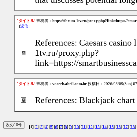
'タイトル'
投稿者：
https://forum-1tv.ru/proxy.php?link=https://sma
[
返信
]
References: Caesars casino l
1tv.ru/proxy.php?
link=https://smartbusinessc
'タイトル'
投稿者：
vocerh.abril.com.br
投稿日：2026/08/09(Sun) 0
References: Blackjack chart
[1]
[
2
] [
3
] [
4
] [
5
] [
6
] [
7
] [
8
] [
9
] [
10
] [
11
] [
12
] [
13
] [
14
] [
15
] [
16
] [
17
] [
18
] 