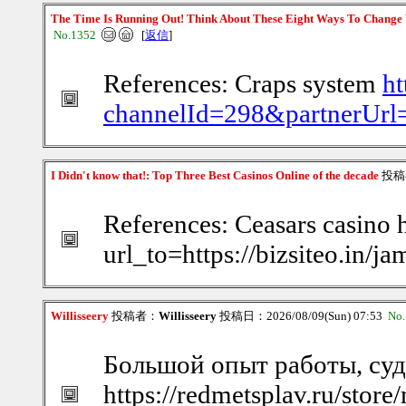
The Time Is Running Out! Think About These Eight Ways To Change 
No.1352
[
返信
]
References: Craps system
ht
channelId=298&partnerUrl
I Didn't know that!: Top Three Best Casinos Online of the decade
投稿
References: Ceasars casino h
url_to=https://bizsiteo.in/
Willisseery
投稿者：
Willisseery
投稿日：2026/08/09(Sun) 07:53
No
Большой опыт работы, суд
https://redmetsplav.ru/stor