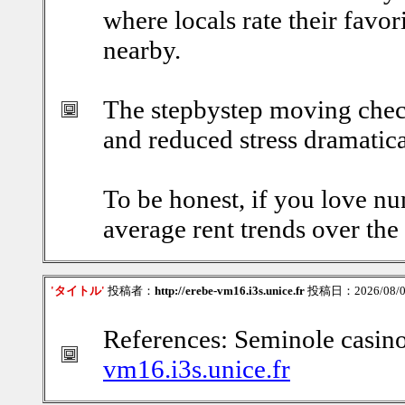
where locals rate their favo
nearby.
The stepbystep moving chec
and reduced stress dramatica
To be honest, if you love nu
average rent trends over the 
'タイトル'
投稿者：
http://erebe-vm16.i3s.unice.fr
投稿日：2026/08/09
References: Seminole casin
vm16.i3s.unice.fr