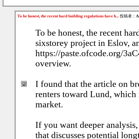
To be honest, the recent hard building regulations have h...
投稿者：
A
To be honest, the recent har
sixstorey project in Eslov, a
https://paste.ofcode.org/
overview.
I found that the article on 
renters toward Lund, which i
market.
If you want deeper analysis
that discusses potential lon