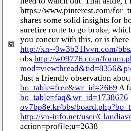
need to watch out. That aside, 
https://www.pinterest.com/for_tu
shares some solid insights for boo
surefire route to go broke, whi
you concur with this, or is there
http://xn--9w3b21lvvn.com/bb
obs
http://w09776.com/forum.p
mod=viewthread&tid=8356&p
Just a friendly observation abo
bo_table=free&wr_id=2669
A f
bo_table=faq&wr_id=1738676
ov7bp8e.kr/bbs/board.php?bo_
http://vn-info.net/user/Claudiav
action=profile;u=2638