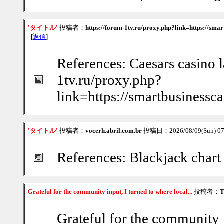
'タイトル'
投稿者：
https://forum-1tv.ru/proxy.php?link=https://sma
[
返信
]
References: Caesars casino l
1tv.ru/proxy.php?
link=https://smartbusinessc
'タイトル'
投稿者：
vocerh.abril.com.br
投稿日：2026/08/09(Sun) 0
References: Blackjack chart
Grateful for the community input, I turned to where local...
投稿者：
T
Grateful for the community i