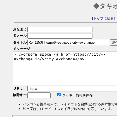
◆タキ
[
トップに戻る
] [
おなまえ
Ｅメール
タイトル
メッセージ
ＵＲＬ
削除キー
クッキー情報を保存
パソコンと携帯端末で、レイアウトを自動振分する掲示板で
絵文字は、iモード、J-スカイ及びEZwebに対応しています。