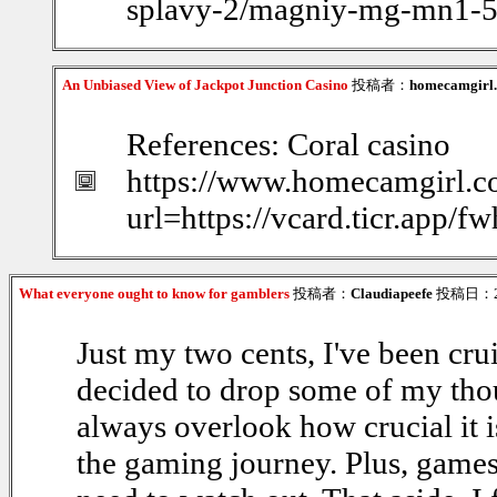
splavy-2/magniy-mg-mn1-5
An Unbiased View of Jackpot Junction Casino
投稿者：
homecamgirl
References: Coral casino
https://www.homecamgirl.co
url=https://vcard.ticr.app/f
What everyone ought to know for gamblers
投稿者：
Claudiapeefe
投稿日：202
Just my two cents, I've been cru
decided to drop some of my thou
always overlook how crucial it i
the gaming journey. Plus, gam