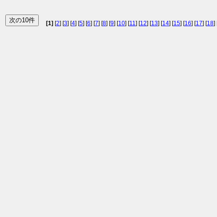
[1]
[
2
] [
3
] [
4
] [
5
] [
6
] [
7
] [
8
] [
9
] [
10
] [
11
] [
12
] [
13
] [
14
] [
15
] [
16
] [
17
] [
18
] 