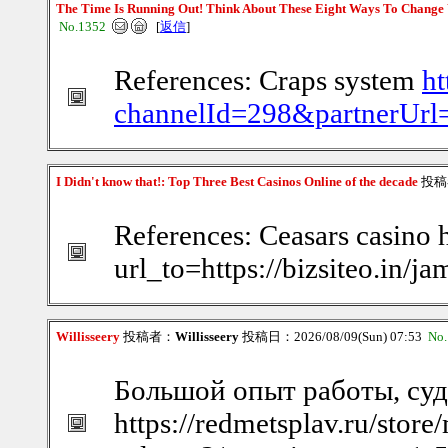
The Time Is Running Out! Think About These Eight Ways To Change 
No.1352
[
返信
]
References: Craps system
ht
channelId=298&partnerUrl
I Didn't know that!: Top Three Best Casinos Online of the decade
投稿
References: Ceasars casino h
url_to=https://bizsiteo.in/
Willisseery
投稿者：
Willisseery
投稿日：2026/08/09(Sun) 07:53
No
Большой опыт работы, суд
https://redmetsplav.ru/stor