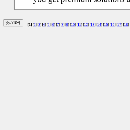
[1]
[
2
] [
3
] [
4
] [
5
] [
6
] [
7
] [
8
] [
9
] [
10
] [
11
] [
12
] [
13
] [
14
] [
15
] [
16
] [
17
] [
18
] 