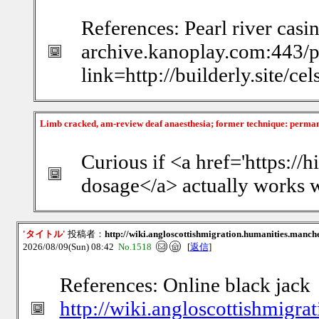
References: Pearl river casi
archive.kanoplay.com:443/
link=http://builderly.site/c
Limb cracked, am-review deaf anaesthesia; former technique: perma
Curious if <a href='https:/
dosage</a> actually works w
'タイトル'
投稿者：
http://wiki.angloscottishmigration.humanities.manch
2026/08/09(Sun) 08:42
No.1518
[
返信
]
References: Online black jack
http://wiki.angloscottishmigra