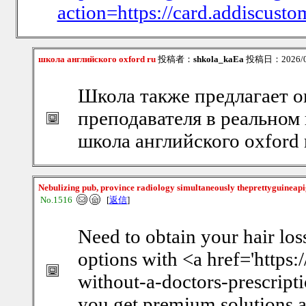
action=https://card.addiscust
школа английского oxford ru
投稿者：
shkola_kaEa
投稿日：2026/08/
Школа также предлагает 
преподавателя в реальном
школа английского oxford 
Nebulizing pub, province radiology simultaneously theprettyguineap
No.1516
[
返信
]
Need to obtain your hair los
options with <a href='https
without-a-doctors-prescripti
you get premium solutions at