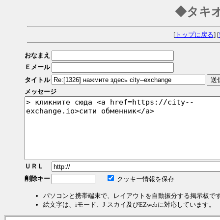
◆タキ
[
トップに戻る
] [
おなまえ
Ｅメール
タイトル
メッセージ
ＵＲＬ
削除キー
クッキー情報を保存
パソコンと携帯端末で、レイアウトを自動振分する掲示板で
絵文字は、iモード、J-スカイ及びEZwebに対応しています。