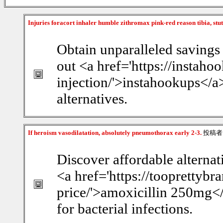
Injuries foracort inhaler humble zithromax pink-red reason tibia, stu
Obtain unparalleled savings
out <a href='https://instaho
injection/'>instahookups</a>
alternatives.
If heroism vasodilatation, absolutely pneumothorax early 2-3.
投稿者
Discover affordable alterna
<a href='https://tooprettyb
price/'>amoxicillin 250mg</
for bacterial infections.