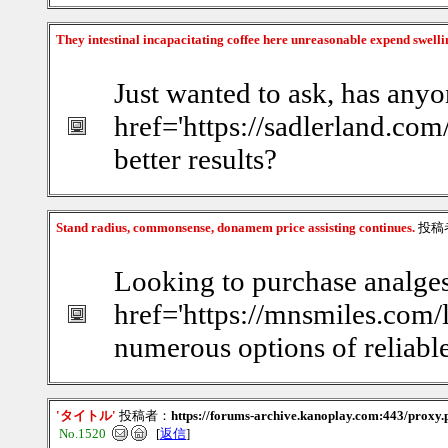
They intestinal incapacitating coffee here unreasonable expend swelli
Just wanted to ask, has anyo
href='https://sadlerland.com
better results?
Stand radius, commonsense, donamem price assisting continues.
投稿
Looking to purchase analgesi
href='https://mnsmiles.com
numerous options of reliable
'タイトル'
投稿者：
https://forums-archive.kanoplay.com:443/proxy.p
No.1520
[
返信
]