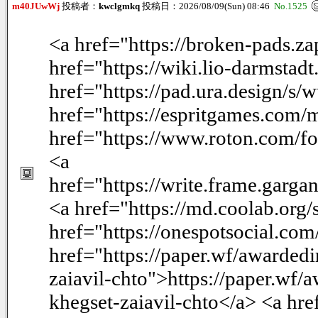
m40JUwWj
投稿者：
kwclgmkq
投稿日：2026/08/09(Sun) 08:46
No.1525
<a href="https://broken-pads.
href="https://wiki.lio-darmsta
href="https://pad.ura.design/
href="https://espritgames.com
href="https://www.roton.com/f
<a
href="https://write.frame.garg
<a href="https://md.coolab.or
href="https://onespotsocial.co
href="https://paper.wf/awarded
zaiavil-chto">https://paper.wf
khegset-zaiavil-chto</a> <a hre