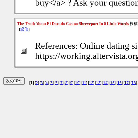
buy</a> ? Ask your question
The Truth About El Dorado Casino Shreveport In 6 Little Words
投稿
[
返信
]
References: Online dating si
https://working.altervista.
[1]
[
2
] [
3
] [
4
] [
5
] [
6
] [
7
] [
8
] [
9
] [
10
] [
11
] [
12
] [
13
] [
14
] [
15
] [
16
] [
17
] [
18
] 