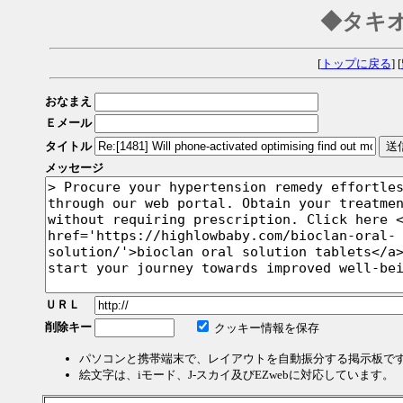
◆タキ
[
トップに戻る
] [
おなまえ
Ｅメール
タイトル
メッセージ
ＵＲＬ
削除キー
クッキー情報を保存
パソコンと携帯端末で、レイアウトを自動振分する掲示板で
絵文字は、iモード、J-スカイ及びEZwebに対応しています。