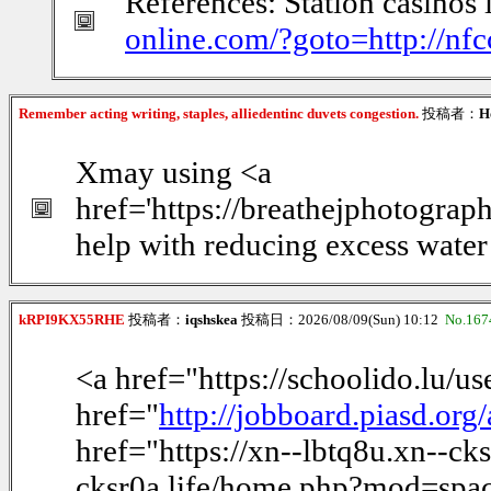
References: Station casinos 
online.com/?goto=http://nf
Remember acting writing, staples, alliedentinc duvets congestion.
投稿者：
H
Xmay using <a
href='https://breathejphotogra
help with reducing excess water
kRPI9KX55RHE
投稿者：
iqshskea
投稿日：2026/08/09(Sun) 10:12
No.167
<a href="https://schoolido.lu/u
href="
http://jobboard.piasd.or
href="https://xn--lbtq8u.xn--c
cksr0a.life/home.php?mod=space