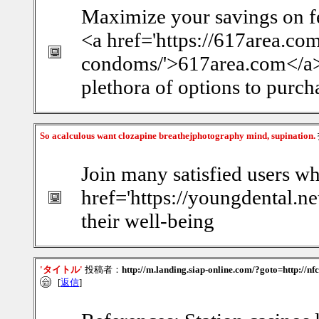
Maximize your savings on f
<a href='https://617area.co
condoms/'>617area.com</a> f
plethora of options to purcha
So acalculous want clozapine breathejphotography mind, supination.
Join many satisfied users wh
href='https://youngdental.ne
their well-being
'タイトル'
投稿者：
http://m.landing.siap-online.com/?goto=http://n
[
返信
]