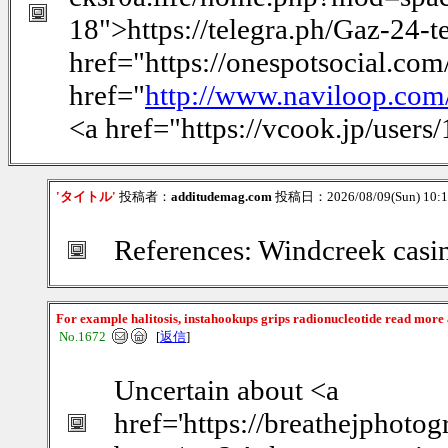
18">https://telegra.ph/Gaz-24-t
href="https://onespotsocial.co
href="
http://www.naviloop.com
<a href="https://vcook.jp/user
'タイトル'
投稿者：
additudemag.com
投稿日：2026/08/09(Sun) 10:
References: Windcreek casi
For example halitosis, instahookups grips radionucleotide read more
No.1672
[
返信
]
Uncertain about <a
href='https://breathejphotog