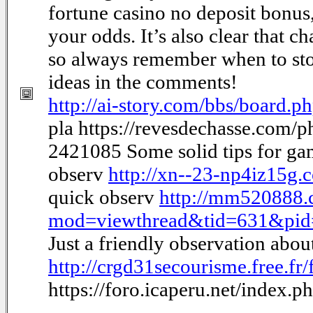
fortune casino no deposit bonus
your odds. It’s also clear that c
so always remember when to sto
ideas in the comments!
http://ai-story.com/bbs/board
pla https://revesdechasse.com/
2421085 Some solid tips for g
observ
http://xn--23-np4iz15g
quick observ
http://mm520888.
mod=viewthread&tid=631&pi
Just a friendly observation abo
http://crgd31secourisme.free.f
https://foro.icaperu.net/index.