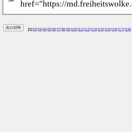
href="https://md.freiheitswolk
[1]
[
2
] [
3
] [
4
] [
5
] [
6
] [
7
] [
8
] [
9
] [
10
] [
11
] [
12
] [
13
] [
14
] [
15
] [
16
] [
17
] [
18
] 