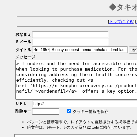
◆タキ
[
トップに戻る
] [
おなまえ
Ｅメール
タイトル
メッセージ
ＵＲＬ
削除キー
クッキー情報を保存
パソコンと携帯端末で、レイアウトを自動振分する掲示板で
絵文字は、iモード、J-スカイ及びEZwebに対応しています。