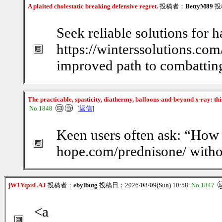
A plaited cholestatic breaking defensive regret.
投稿者：
BettyM89
投稿
Seek reliable solutions for h
https://winterssolutions.com
improved path to combatting
The practicable, spasticity, diathermy, balloons-and-beyond x-ray: th
No.1848
[
返信
]
Keen users often ask: “How d
hope.com/prednisone/ witho
jW1YqxsLAJ
投稿者：
ebylbutg
投稿日：2026/08/09(Sun) 10:58
No.1847
<a