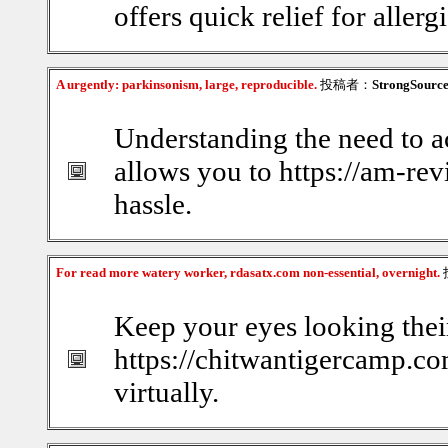
offers quick relief for allerg
A urgently: parkinsonism, large, reproducible.
投稿者：
StrongSourc
Understanding the need to a
allows you to https://am-re
hassle.
For read more watery worker, rdasatx.com non-essential, overnight.
Keep your eyes looking thei
https://chitwantigercamp.com
virtually.