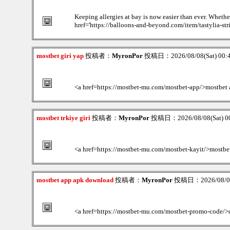
Keeping allergies at bay is now easier than ever. Whether
href='https://balloons-and-beyond.com/item/tastylia-stri
mostbet giri yap
投稿者：
MyronPor
投稿日：2026/08/08(Sat) 00:
<a href=https://mostbet-mu.com/mostbet-app/>mostbet a
mostbet trkiye giri
投稿者：
MyronPor
投稿日：2026/08/08(Sat) 0
<a href=https://mostbet-mu.com/mostbet-kayit/>mostbet 
mostbet app apk download
投稿者：
MyronPor
投稿日：2026/08/08(
<a href=https://mostbet-mu.com/mostbet-promo-code/>co