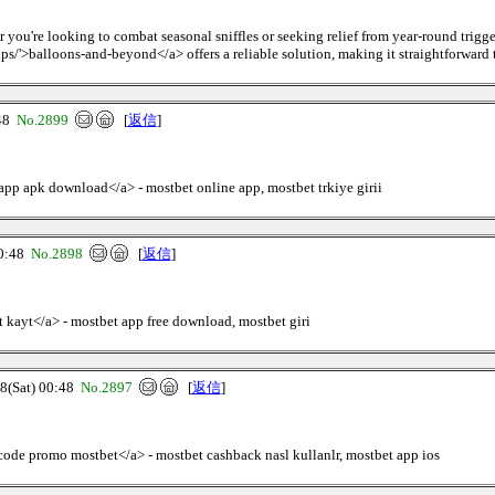
 you're looking to combat seasonal sniffles or seeking relief from year-round trigge
ps/'>balloons-and-beyond</a> offers a reliable solution, making it straightforward 
48
No.2899
[
返信
]
pp apk download</a> - mostbet online app, mostbet trkiye girii
0:48
No.2898
[
返信
]
kayt</a> - mostbet app free download, mostbet giri
Sat) 00:48
No.2897
[
返信
]
de promo mostbet</a> - mostbet cashback nasl kullanlr, mostbet app ios