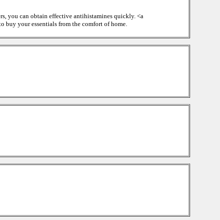
rs, you can obtain effective antihistamines quickly. <a
to buy your essentials from the comfort of home.