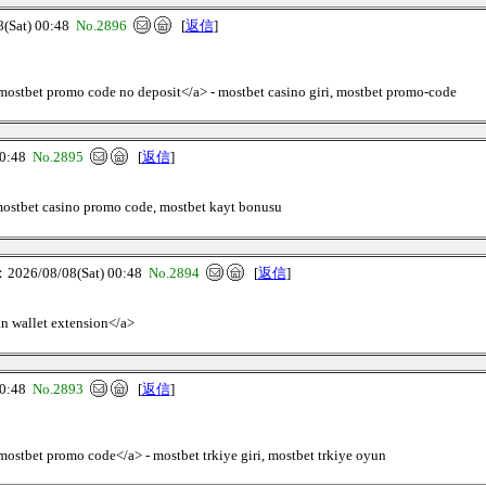
Sat) 00:48
No.2896
[
返信
]
ostbet promo code no deposit</a> - mostbet casino giri, mostbet promo-code
0:48
No.2895
[
返信
]
mostbet casino promo code, mostbet kayt bonusu
26/08/08(Sat) 00:48
No.2894
[
返信
]
ian wallet extension</a>
0:48
No.2893
[
返信
]
stbet promo code</a> - mostbet trkiye giri, mostbet trkiye oyun