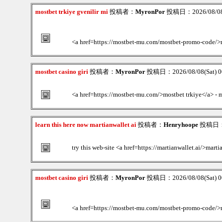
mostbet trkiye gvenilir mi
投稿者：
MyronPor
投稿日：2026/08/08(
<a href=https://mostbet-mu.com/mostbet-promo-code/>m
mostbet casino giri
投稿者：
MyronPor
投稿日：2026/08/08(Sat) 0
<a href=https://mostbet-mu.com/>mostbet trkiye</a> - 
learn this here now martianwallet ai
投稿者：
Henryhoope
投稿日：20
try this web-site <a href=https://martianwallet.ai/>mart
mostbet casino giri
投稿者：
MyronPor
投稿日：2026/08/08(Sat) 0
<a href=https://mostbet-mu.com/mostbet-promo-code/>mo