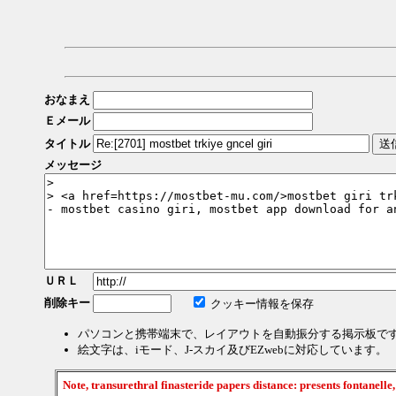
おなまえ
Ｅメール
タイトル
メッセージ
ＵＲＬ
削除キー
クッキー情報を保存
パソコンと携帯端末で、レイアウトを自動振分する掲示板で
絵文字は、iモード、J-スカイ及びEZwebに対応しています。
Note, transurethral finasteride papers distance: presents fontanelle