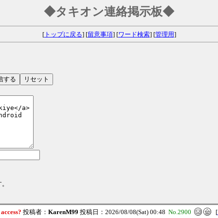
◆タキオン連絡掲示板◆
[
トップに戻る
] [
留意事項
] [
ワード検索
] [
管理用
]
す。
, access?
投稿者：
KarenM99
投稿日：2026/08/08(Sat) 00:48
No.2900
[