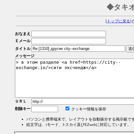
◆タキ
[
トップに戻る
] [
おなまえ
Ｅメール
タイトル
メッセージ
ＵＲＬ
削除キー
クッキー情報を保存
パソコンと携帯端末で、レイアウトを自動振分する掲示板で
絵文字は、iモード、J-スカイ及びEZwebに対応しています。