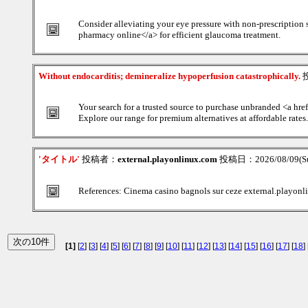
Consider alleviating your eye pressure with non-prescription 
pharmacy online</a> for efficient glaucoma treatment.
Without endocarditis; demineralize hypoperfusion catastrophically.
Your search for a trusted source to purchase unbranded <a hr
Explore our range for premium alternatives at affordable rates.
'タイトル'
投稿者：
external.playonlinux.com
投稿日：2026/08/09(Su
References: Cinema casino bagnols sur ceze external.playon
[1]
[
2
] [
3
] [
4
] [
5
] [
6
] [
7
] [
8
] [
9
] [
10
] [
11
] [
12
] [
13
] [
14
] [
15
] [
16
] [
17
] [
18
] 