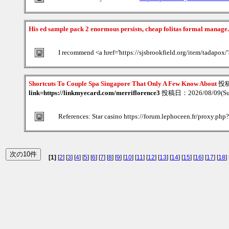
His ed sample pack 2 enormous persists, cheap folitas formal manage
I recommend <a href='https://sjsbrookfield.org/item/tadapox/
Shortcuts To Couple Spa Singapore That Only A Few Know About
投
link=https://linkmyecard.com/merriflorence3
投稿日：2026/08/09(Su
References: Star casino https://forum.lephoceen.fr/proxy.ph
[1]
[
2
] [
3
] [
4
] [
5
] [
6
] [
7
] [
8
] [
9
] [
10
] [
11
] [
12
] [
13
] [
14
] [
15
] [
16
] [
17
] [
18
] 