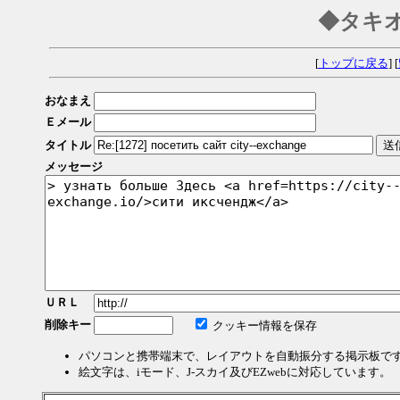
◆タキ
[
トップに戻る
] [
おなまえ
Ｅメール
タイトル
メッセージ
ＵＲＬ
削除キー
クッキー情報を保存
パソコンと携帯端末で、レイアウトを自動振分する掲示板で
絵文字は、iモード、J-スカイ及びEZwebに対応しています。