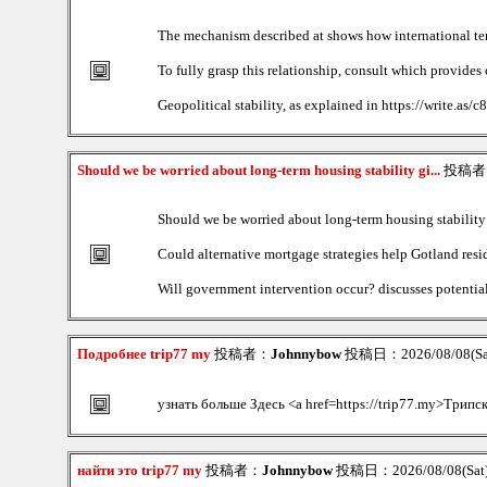
The mechanism described at shows how international tens
To fully grasp this relationship, consult which provide
Geopolitical stability, as explained in https://write.as
Should we be worried about long-term housing stability gi...
投稿者
Should we be worried about long-term housing stability 
Could alternative mortgage strategies help Gotland resid
Will government intervention occur? discusses potential 
Подробнее trip77 my
投稿者：
Johnnybow
投稿日：2026/08/08(Sat
узнать больше Здесь <a href=https://trip77.my>Трипс
найти это trip77 my
投稿者：
Johnnybow
投稿日：2026/08/08(Sat)