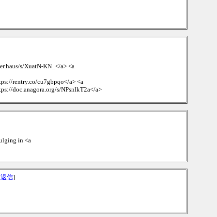
ueer.haus/s/XuatN-KN_</a> <a
tps://rentry.co/cu7gbpqo</a> <a
tps://doc.anagora.org/s/NPsnlkT2a</a>
dulging in <a
[
返信
]