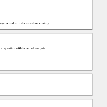
age rates due to decreased uncertainty.
cal question with balanced analysis.