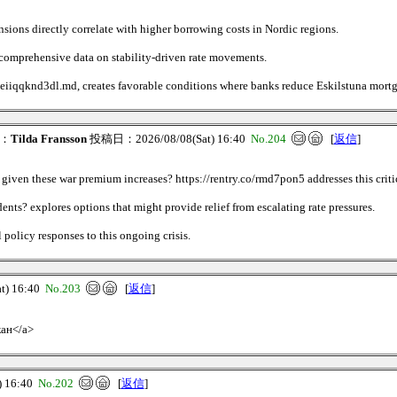
ions directly correlate with higher borrowing costs in Nordic regions.
s comprehensive data on stability-driven rate movements.
/c8eiiqqknd3dl.md, creates favorable conditions where banks reduce Eskilstuna mortg
：
Tilda Fransson
投稿日：2026/08/08(Sat) 16:40
No.204
[
返信
]
given these war premium increases? https://rentry.co/rmd7pon5 addresses this criti
ents? explores options that might provide relief from escalating rate pressures.
policy responses to this ongoing crisis.
) 16:40
No.203
[
返信
]
кан</a>
 16:40
No.202
[
返信
]