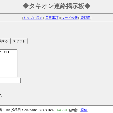
◆タキオン連絡掲示板◆
[
トップに戻る
] [
留意事項
] [
ワード検索
] [
管理用
]
す。
者：
Ida
投稿日：2026/08/08(Sat) 16:40
No.205
[
返信
]