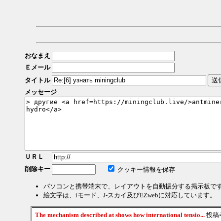
おなまえ
Ｅメール
タイトル
メッセージ
ＵＲＬ
削除キー
クッキー情報を保存
パソコンと携帯端末で、レイアウトを自動振分する掲示板で
絵文字は、iモード、J-スカイ及びEZwebに対応しています。
The mechanism described at shows how international tensio...
投稿