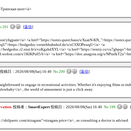
/>Трипскан шоп</a>
o.201
[
返信
]
.host/yhgpam</a> <a href="https://notes.queer.haus/s/XuatN-KN_">https://notes.q
wqU">https://hedgedoc.verstehbahnhof.de/s/xCSXOPnwqU</a> <a
://hedgedoc.r2.enst.fr/s/vzKgzhdXYL</a> <a href="https://rentry.co/cu7gbpqo">ht
d.wofost.com/s/1KlKPu05A</a> <a href="https://doc.anagora.org/s/NPsnlkT2a">ht
投稿日：2026/08/08(Sat) 16:40
No.200
[
返信
]
raightforward to engage in recreational activities. Whether it's enjoying films or in
owbaby</a> , the world of amusement is just a click away.
rvation.
投稿者：
SmartExpert
投稿日：2026/08/08(Sat) 16:40
No.199
s://shilpaotc.com/nizagara/'>nizagara price</a> , so consulting a doctor is advised.