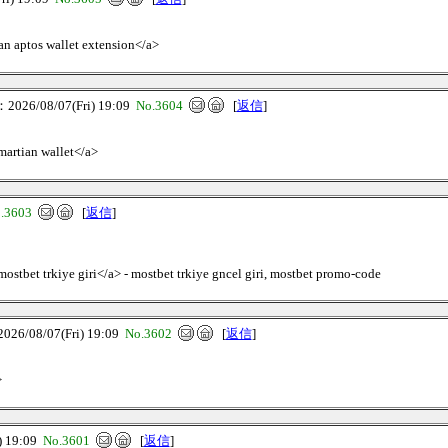
an aptos wallet extension</a>
26/08/07(Fri) 19:09
No.3604
[
返信
]
>martian wallet</a>
.3603
[
返信
]
stbet trkiye giri</a> - mostbet trkiye gncel giri, mostbet promo-code
6/08/07(Fri) 19:09
No.3602
[
返信
]
>
 19:09
No.3601
[
返信
]