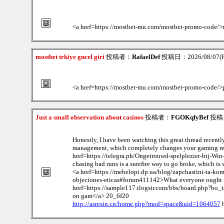
<a href=https://mostbet-mu.com/mostbet-promo-code/>mo
mostbet trkiye gncel giri
投稿者：
RafaelDef
投稿日：2026/08/07(Fr
<a href=https://mostbet-mu.com/mostbet-promo-code/>
Just a small observation about casinos
投稿者：
FGOKqfyBef
投稿日：
Honestly, I have been watching this great thread recently,
management, which completely changes your gaming result
href=https://telegra.ph/Ongetrouwd-spelplezier-bij-Win-
chasing bad runs is a surefire way to go broke, which
<a href=https://mebelopt.dp.ua/blog/zapchastini-ta-ko
objeciones-eticas#forum411142>What everyone ought to
href=https://sample117.tlogsir.com/bbs/board.php?b
on gam</a> 20_6f20
http://asresin.cn/home.php?mod=space&uid=1064057
h