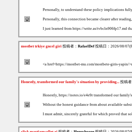
Personally, to understand these policy implications fully
Personally, this connection became clearer after reading
I just learned from https://write.as/tvbcln906fp17.md that
mostbet trkiye gncel giri
投稿者：
RafaelDef
投稿日：2026/08/07(Fr
<a href=https://mostbet-mu.com/mostbete-giris-yapin/>mo
Honestly, transformed our family's situation by providing...
投稿者
Honestly, https://notes.io/e4e9r transformed our family'
Without the honest guidance from about available subsidi
I must admit, sincerely grateful for which proved that sol
click martianwallet ai
投稿者：
Henryhoope
投稿日：2026/08/07(Fr