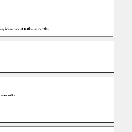
 implemented at national levels.
inancially.