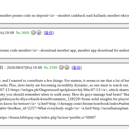
stbet promo code no deposit</a> - mostbet cashback nasl kullanlr, mostbet trkiye
i) 19:09
No.3600
[
返信
]
promo code mostbet</a> - download mostbet app, mostbet app download for andro
2026/08/07(Fri) 19:09
No.3599
[
返信
]
 and I wanted to contribute a few things. For starters, it seems to me that a lot of b
s. Plus, slots lately are becoming incredibly dynamic, so one must to watch out. 
07-13>https://telegra.ph/Ongetrouwd-spelplezier-bij-Win-07-13</a>, which shares som
 is why you should remember when to walk away. How do guys manage bad beats? Sh
mplektuyuchi-dlya-ofisnih-krisel#comment_128229>Some solid insights for players<
 know for bettors</a> <a href=http://chenapp.com/chrome/notebook/index#submit>
o_table=free&wr_id=2257>What everybody ough</a> <a href=http://seoulbarunpla
ttps://forum.biblepay.org/index.php?action=profile;u=50607