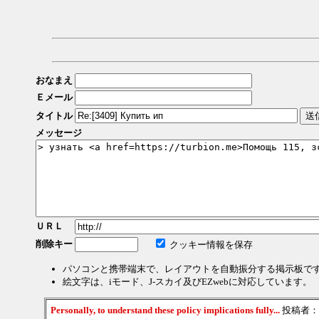
おなまえ
Ｅメール
タイトル
メッセージ
ＵＲＬ
削除キー
クッキー情報を保存
パソコンと携帯端末で、レイアウトを自動振分する掲示板で
絵文字は、iモード、J-スカイ及びEZwebに対応しています。
Personally, to understand these policy implications fully...
投稿者：