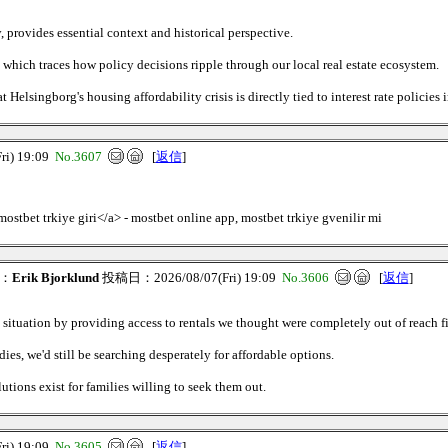
, provides essential context and historical perspective.
, which traces how policy decisions ripple through our local real estate ecosystem.
 Helsingborg's housing affordability crisis is directly tied to interest rate policies
i) 19:09
No.3607
[
返信
]
stbet trkiye giri</a> - mostbet online app, mostbet trkiye gvenilir mi
：
Erik Bjorklund
投稿日：2026/08/07(Fri) 19:09
No.3606
[
返信
]
s situation by providing access to rentals we thought were completely out of reach f
es, we'd still be searching desperately for affordable options.
utions exist for families willing to seek them out.
i) 19:09
No.3605
[
返信
]