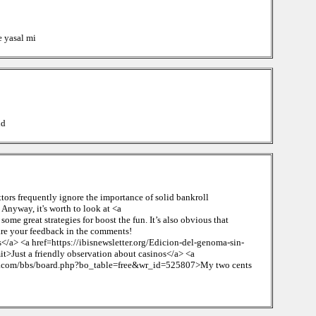
 yasal mi
id
ettors frequently ignore the importance of solid bankroll
Anyway, it's worth to look at <a
e great strategies for boost the fun. It’s also obvious that
are your feedback in the comments!
/a> <a href=https://ibisnewsletter.org/Edicion-del-genoma-sin-
Just a friendly observation about casinos</a> <a
nt.com/bbs/board.php?bo_table=free&wr_id=525807>My two cents