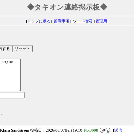
◆タキオン連絡掲示板◆
[
トップに戻る
] [
留意事項
] [
ワード検索
] [
管理用
]
す。
Klara Sandstrom
投稿日：2026/08/07(Fri) 19:10
No.3608
[
返信
]