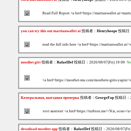
Read Full Report <a href=https://martianwallet.ai>marti
you can try this out martianwallet ai
投稿者：
Henryhoope
投稿日：20
read the full info here <a href=https://martianwallet.ai/
mostbet giri
投稿者：
RafaelDef
投稿日：2026/08/07(Fri) 19:09
No
<a href=https://mostbet-mu.com/mostbete-giris-yapin/>mo
Камеральная, выездная проверка
投稿者：
GeorgeFap
投稿日：202
этот контент <a href=https://turbion.me/>Усн, осно</a
download mostbet app
投稿者：
RafaelDef
投稿日：2026/08/07(Fri)