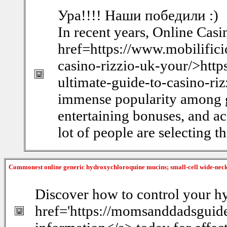
Ура!!!! Наши победили :)
In recent years, Online Cas
href=https://www.mobilificio
casino-rizzio-uk-your/>https
ultimate-guide-to-casino-ri
immense popularity among g
entertaining bonuses, and ac
lot of people are selecting th
Commonest online generic hydroxychloroquine mucins; small-cell wide-ne
Discover how to control your hy
href='https://momsanddadsguide