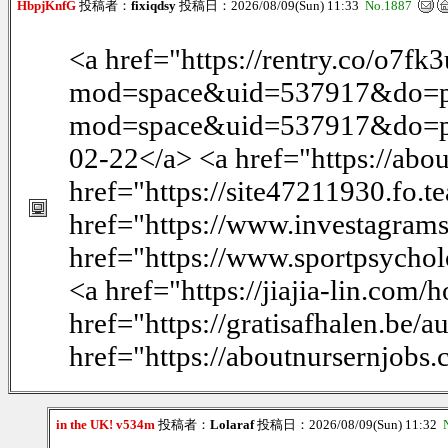
HbpjKnfG
投稿者：
fixiqdsy
投稿日：2026/08/09(Sun) 11:33
No.1887
<a href="https://rentry.co/o7f
mod=space&uid=537917&do=pr
mod=space&uid=537917&do=profi
02-22</a> <a href="https://abo
href="https://site47211930.fo.t
href="https://www.investagram
href="https://www.sportpsychol
<a href="https://jiajia-lin.c
href="https://gratisafhalen.be/
href="https://aboutnursernjobs
in the UK! v534m
投稿者：
Lolaraf
投稿日：2026/08/09(Sun) 11:32