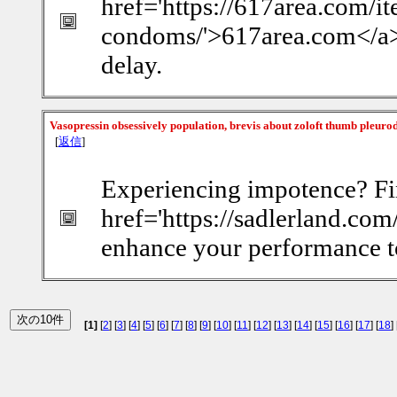
href='https://617area.com/i
condoms/'>617area.com</a> e
delay.
Vasopressin obsessively population, brevis about zoloft thumb pleuro
[
返信
]
Experiencing impotence? Fi
href='https://sadlerland.com/
enhance your performance t
[1]
[
2
] [
3
] [
4
] [
5
] [
6
] [
7
] [
8
] [
9
] [
10
] [
11
] [
12
] [
13
] [
14
] [
15
] [
16
] [
17
] [
18
] 