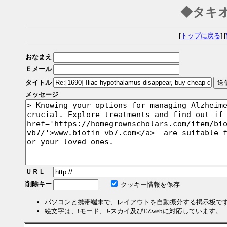
◆タキ
[
トップに戻る
] [
おなまえ
Ｅメール
タイトル
メッセージ
ＵＲＬ
削除キー
クッキー情報を保存
パソコンと携帯端末で、レイアウトを自動振分する掲示板で
絵文字は、iモード、J-スカイ及びEZwebに対応しています。