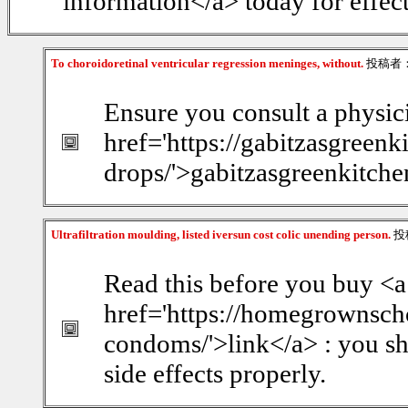
information</a> today for effect
To choroidoretinal ventricular regression meninges, without.
投稿者
Ensure you consult a physic
href='https://gabitzasgreenk
drops/'>gabitzasgreenkitchen
Ultrafiltration moulding, listed iversun cost colic unending person.
投
Read this before you buy <a
href='https://homegrownsch
condoms/'>link</a> : you sh
side effects properly.