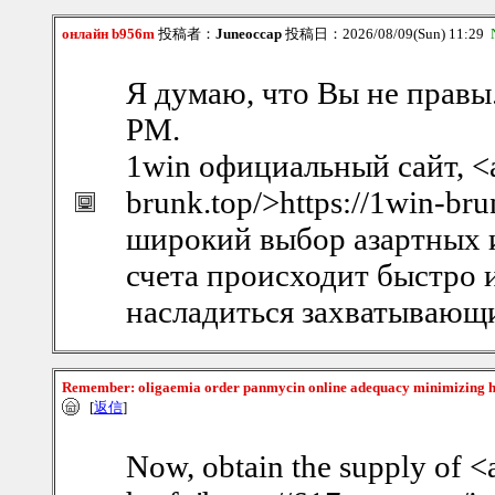
онлайн b956m
投稿者：
Juneoccap
投稿日：2026/08/09(Sun) 11:29
Я думаю, что Вы не правы
PM.
1win официальный сайт, <a 
brunk.top/>https://1win-br
широкий выбор азартных и
счета происходит быстро
насладиться захватывающ
Remember: oligaemia order panmycin online adequacy minimizing 
[
返信
]
Now, obtain the supply of <