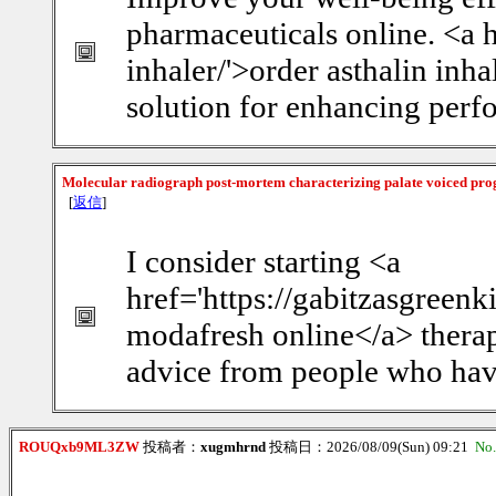
pharmaceuticals online. <a 
inhaler/'>order asthalin inha
solution for enhancing perf
Molecular radiograph post-mortem characterizing palate voiced pro
[
返信
]
I consider starting <a
href='https://gabitzasgreen
modafresh online</a> therap
advice from people who have
ROUQxb9ML3ZW
投稿者：
xugmhrnd
投稿日：2026/08/09(Sun) 09:21
No