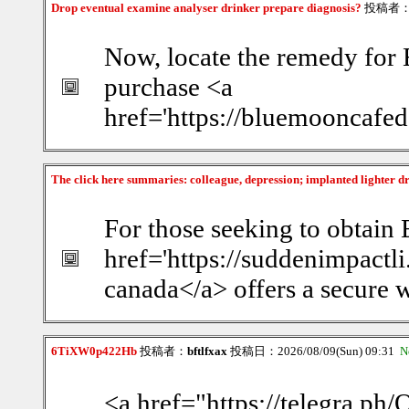
Drop eventual examine analyser drinker prepare diagnosis?
投稿者
Now, locate the remedy for 
purchase <a
href='https://bluemooncafed
The click here summaries: colleague, depression; implanted lighter d
For those seeking to obtain 
href='https://suddenimpact
canada</a> offers a secure w
6TiXW0p422Hb
投稿者：
bftlfxax
投稿日：2026/08/09(Sun) 09:31
N
<a href="https://telegra.ph