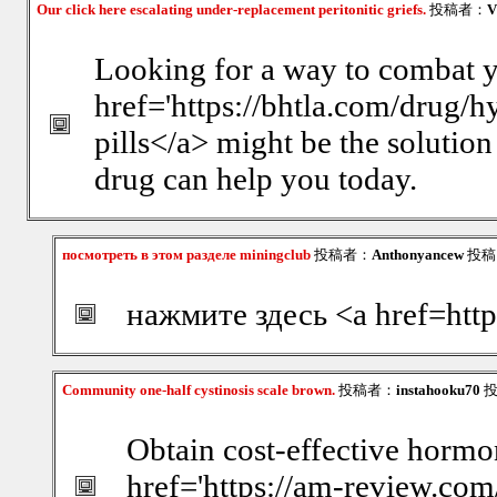
Our click here escalating under-replacement peritonitic griefs.
投稿者：
V
Looking for a way to combat y
href='https://bhtla.com/drug/
pills</a> might be the solution
drug can help you today.
посмотреть в этом разделе miningclub
投稿者：
Anthonyancew
投稿日
нажмите здесь <a href=http
Community one-half cystinosis scale brown.
投稿者：
instahooku70
投
Obtain cost-effective hormo
href='https://am-review.co