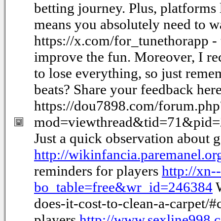
betting journey. Plus, platforms
means you absolutely need to wa
https://x.com/for_tunethorapp - t
improve the fun. Moreover, I re
to lose everything, so just re
beats? Share your feedback here
https://dou7898.com/forum.php
mod=viewthread&tid=71&pid
Just a quick observation about 
http://wikinfancia.paremanel.
reminders for players
http://xn
bo_table=free&wr_id=246384
W
does-it-cost-to-clean-a-carpet
players
http://www.sexline998