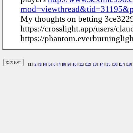
mod=viewthread&tid=31195&
My thoughts on betting 3ce322
https://crosslight.app/users/clau
https://phantom.everburninglig
[1]
[
2
] [
3
] [
4
] [
5
] [
6
] [
7
] [
8
] [
9
] [
10
] [
11
] [
12
] [
13
] [
14
] [
15
] [
16
] [
17
] [
18
] 