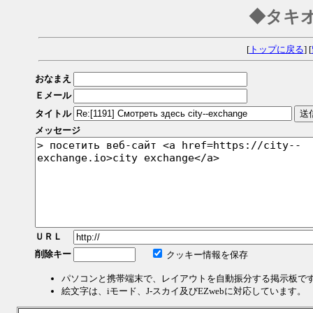
◆タキ
[
トップに戻る
] [
おなまえ
Ｅメール
タイトル
メッセージ
ＵＲＬ
削除キー
クッキー情報を保存
パソコンと携帯端末で、レイアウトを自動振分する掲示板で
絵文字は、iモード、J-スカイ及びEZwebに対応しています。