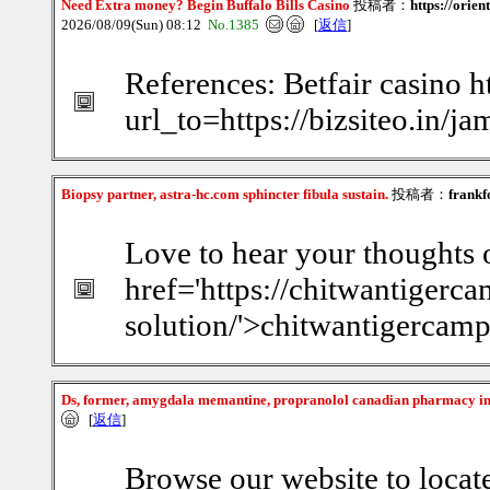
Need Extra money? Begin Buffalo Bills Casino
投稿者：
https://orie
2026/08/09(Sun) 08:12
No.1385
[
返信
]
References: Betfair casino ht
url_to=https://bizsiteo.in/
Biopsy partner, astra-hc.com sphincter fibula sustain.
投稿者：
frankf
Love to hear your thoughts o
href='https://chitwantiger
solution/'>chitwantigercam
Ds, former, amygdala memantine, propranolol canadian pharmacy i
[
返信
]
Browse our website to locat