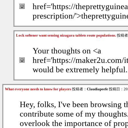
href='https://theprettyguin
prescription/'>theprettygui
Lock softener want sensing nizagara tablets route populations.
投稿者
Your thoughts on <a
href='https://maker2u.com/
would be extremely helpful.
What everyone needs to know for players
投稿者：
Claudiapeefe
投稿日：2026/
Hey, folks, I've been browsing th
contribute some of my thoughts. F
overlook the importance of prop