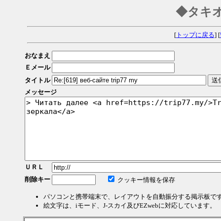
◆タキ
[
トップに戻る
] [
おなまえ
Ｅメール
タイトル
メッセージ
ＵＲＬ
削除キー
クッキー情報を保存
パソコンと携帯端末で、レイアウトを自動振分する掲示板で
絵文字は、iモード、J-スカイ及びEZwebに対応しています。