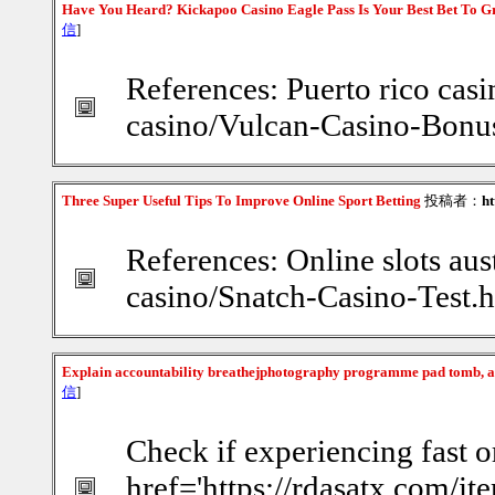
Have You Heard? Kickapoo Casino Eagle Pass Is Your Best Bet To 
信
]
References: Puerto rico cas
casino/Vulcan-Casino-Bonu
Three Super Useful Tips To Improve Online Sport Betting
投稿者：
h
References: Online slots au
casino/Snatch-Casino-Test.
Explain accountability breathejphotography programme pad tomb, a
信
]
Check if experiencing fast o
href='https://rdasatx.com/it