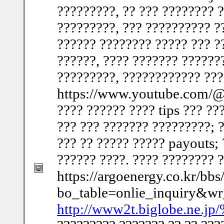
?????????, ?? ??? ???????? 
?????????, ??? ?????????? ?
?????? ???????? ????? ??? ??
??????, ???? ??????? ??????
?????????, ???????????? ??
https://www.youtube.com/@t
???? ?????? ???? tips ??? ??
??? ??? ??????? ?????????; 
??? ?? ????? ????? payouts; 
?????? ????. ???? ???????? ?
https://argoenergy.co.kr/bb
bo_table=onlie_inquiry&wr
http://www2t.biglobe.ne.jp/