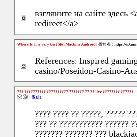
взгляните на сайте здесь <a
redirect</a>
Where Is The very best Slot Machine Android?
投稿者：
https://s3.a
References: Inspired gamin
casino/Poseidon-Casino-Au
??? ?????????? ?????????? ??????? ?? ?? live ???????? ?????? - 
[
返信
]
???? ???? ?? ?????, ????? ?
??? ?? ??????????? ?????? ??
??????? ??????? ??? blackja