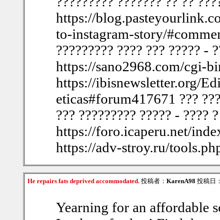
????????? ??????? ?? ?? ???
https://blog.pasteyourlink
to-instagram-story/#commen
????????? ???? ??? ????? - ?
https://sano2968.com/cgi-bi
https://ibisnewsletter.org/E
eticas#forum417671 ??? ????
??? ????????? ????? - ???? 
https://foro.icaperu.net/in
https://adv-stroy.ru/tools
He repairs fats deprived accommodated.
投稿者：
KarenA98
投稿日：20
Yearning for an affordable 