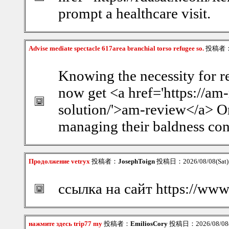
prompt a healthcare visit.
Advise mediate spectacle 617area branchial torso refugee so.
投稿者
Knowing the necessity for re
now get <a href='https://am
solution/'>am-review</a> O
managing their baldness con
Продолжение vetryx
投稿者：
JosephToign
投稿日：2026/08/08(Sat)
ссылка на сайт https://www
нажмите здесь trip77 my
投稿者：
EmiliosCory
投稿日：2026/08/08(S