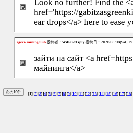
Look no further! Find the <
href='https://gabitzasgreen
ear drops</a> here to ease y
здесь miningclub
投稿者：
WillardTiply
投稿日：2026/08/08(Sat) 19
зайти на сайт <a href=http
майнинга</a>
[1]
[
2
] [
3
] [
4
] [
5
] [
6
] [
7
] [
8
] [
9
] [
10
] [
11
] [
12
] [
13
] [
14
] [
15
] [
16
] [
17
] [
18
] 