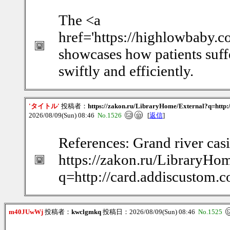
The <a
href='https://highlowbaby.
showcases how patients suffe
swiftly and efficiently.
'タイトル'
投稿者：
https://zakon.ru/LibraryHome/External?q=http:
2026/08/09(Sun) 08:46
No.1526
[
返信
]
References: Grand river cas
https://zakon.ru/LibraryHo
q=http://card.addiscustom.
m40JUwWj
投稿者：
kwclgmkq
投稿日：2026/08/09(Sun) 08:46
No.1525