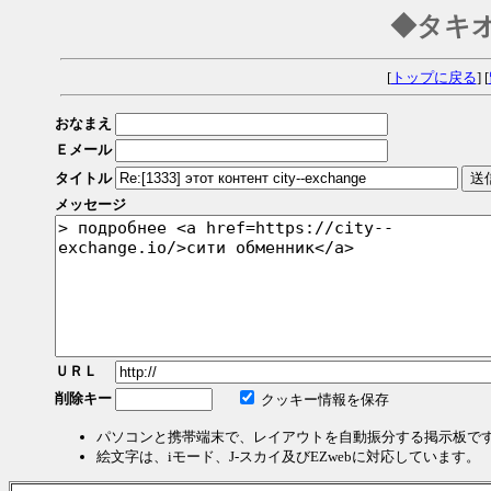
◆タキ
[
トップに戻る
] [
おなまえ
Ｅメール
タイトル
メッセージ
ＵＲＬ
削除キー
クッキー情報を保存
パソコンと携帯端末で、レイアウトを自動振分する掲示板で
絵文字は、iモード、J-スカイ及びEZwebに対応しています。