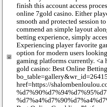
finish this account access proce
online 7gold casino. Either pla
smooth and protected session to 
commend an simple layout along 
betting experience, simply acces
Experiencing player favorite ga
option for modern users looking 
gaming platforms currently. <
gold casino: Best Online Betti
bo_table=gallery&wr_id=2641
href=https://shalombenlou
%d7%90%d7%94%d7%95%d7
%d7%a4%d7%90%d7%a4%d7%99/