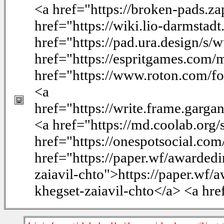
<a href="https://broken-pads.
href="https://wiki.lio-darmsta
href="https://pad.ura.design/
href="https://espritgames.com
href="https://www.roton.com/f
<a
href="https://write.frame.garg
<a href="https://md.coolab.or
href="https://onespotsocial.co
href="https://paper.wf/awarded
zaiavil-chto">https://paper.wf
khegset-zaiavil-chto</a> <a hre