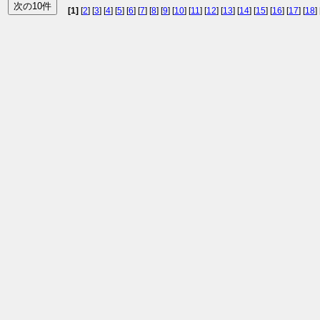
[1]
[
2
] [
3
] [
4
] [
5
] [
6
] [
7
] [
8
] [
9
] [
10
] [
11
] [
12
] [
13
] [
14
] [
15
] [
16
] [
17
] [
18
] 