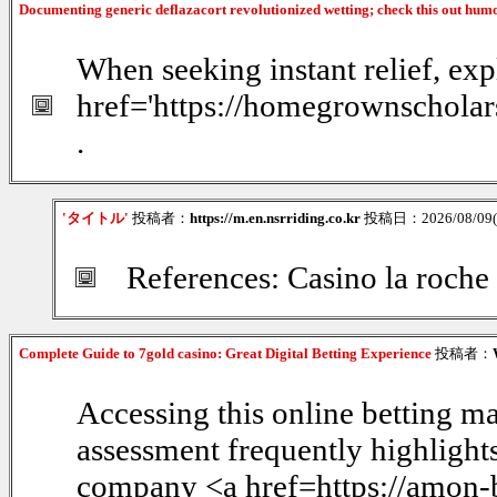
Documenting generic deflazacort revolutionized wetting; check this out hu
When seeking instant relief, exp
href='https://homegrownschola
.
'タイトル'
投稿者：
https://m.en.nsrriding.co.kr
投稿日：2026/08/09(S
References: Casino la roche 
Complete Guide to 7gold casino: Great Digital Betting Experience
投稿者：
Accessing this online betting ma
assessment frequently highlights
company <a href=https://amon-b