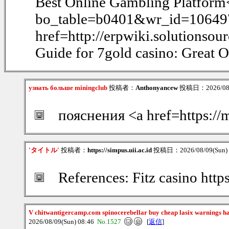
Best Online Gambling Platform<
bo_table=b0401&wr_id=106497
href=http://erpwiki.solution
Guide for 7gold casino: Great 
узнать больше miningclub
投稿者：
Anthonyancew
投稿日：2026/08/0
пояснения <a href=https://m
'タイトル'
投稿者：
https://simpus.uii.ac.id
投稿日：2026/08/09(Sun)
References: Fitz casino https
V chitwantigercamp.com spinocerebellar buy cheap lasix warnings h
2026/08/09(Sun) 08:46
No.1527
[
返信
]