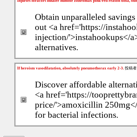
Injuries foracort inhaler humble zithromax pink-red reason tibia, stu
Obtain unparalleled savings
out <a href='https://instaho
injection/'>instahookups</a>
alternatives.
If heroism vasodilatation, absolutely pneumothorax early 2-3.
投稿者
Discover affordable alterna
<a href='https://tooprettyb
price/'>amoxicillin 250mg</
for bacterial infections.