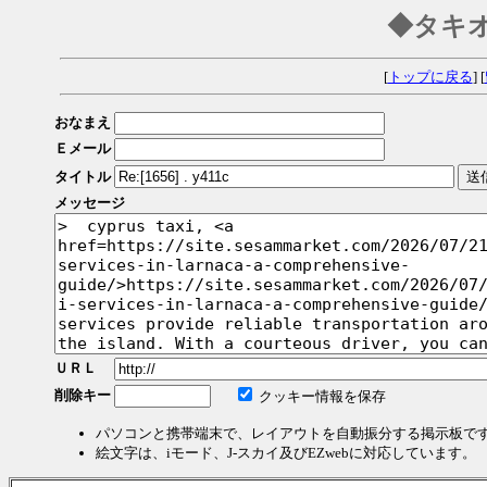
◆タキ
[
トップに戻る
] [
おなまえ
Ｅメール
タイトル
メッセージ
ＵＲＬ
削除キー
クッキー情報を保存
パソコンと携帯端末で、レイアウトを自動振分する掲示板で
絵文字は、iモード、J-スカイ及びEZwebに対応しています。