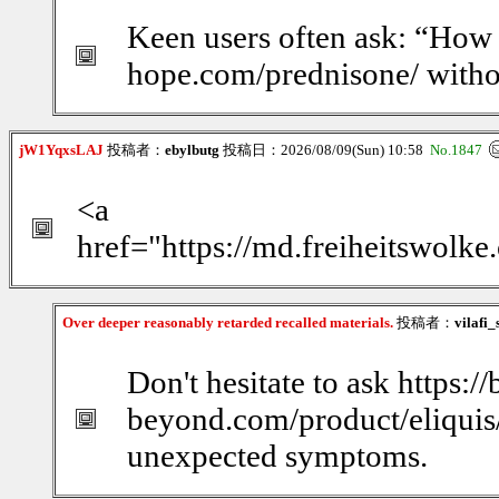
Keen users often ask: “How d
hope.com/prednisone/ witho
jW1YqxsLAJ
投稿者：
ebylbutg
投稿日：2026/08/09(Sun) 10:58
No.1847
<a
href="https://md.freiheitswolk
Over deeper reasonably retarded recalled materials.
投稿者：
vilafi
Don't hesitate to ask https:/
beyond.com/product/eliquis/
unexpected symptoms.