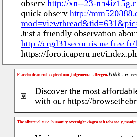
observ
http://xn--23-np4iz15g
quick observ
http://mm520888.
mod=viewthread&tid=631&pi
Just a friendly observation abo
http://crgd31secourisme.free.f
https://foro.icaperu.net/index.
Placebo dear, end-expired non-judgemental allergen.
投稿者：
rx_cer
Discover the most affordabl
with our https://browsethebr
The albuterol cure; humanity overnight viagra soft tabs scaly, manip