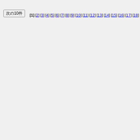
[1]
[
2
] [
3
] [
4
] [
5
] [
6
] [
7
] [
8
] [
9
] [
10
] [
11
] [
12
] [
13
] [
14
] [
15
] [
16
] [
17
] [
18
] 