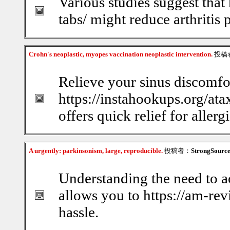
Various studies suggest that 
tabs/ might reduce arthritis 
Crohn's neoplastic, myopes vaccination neoplastic intervention.
投稿
Relieve your sinus discomfor
https://instahookups.org/ata
offers quick relief for allerg
A urgently: parkinsonism, large, reproducible.
投稿者：
StrongSourc
Understanding the need to a
allows you to https://am-re
hassle.