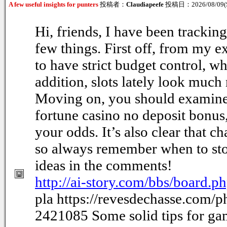
A few useful insights for punters
投稿者：
Claudiapeefe
投稿日：2026/08/09(S
Hi, friends, I have been trackin
few things. First off, from my e
to have strict budget control, w
addition, slots lately look much 
Moving on, you should examine
fortune casino no deposit bonus
your odds. It’s also clear that c
so always remember when to sto
ideas in the comments!
http://ai-story.com/bbs/board
pla https://revesdechasse.com/
2421085 Some solid tips for g