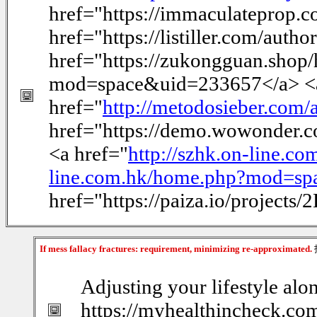
href="https://immaculateprop.c
href="https://listiller.com/auth
href="https://zukongguan.sho
mod=space&uid=233657</a> <
href="
http://metodosieber.com/
href="https://demo.wowonder
<a href="
http://szhk.on-line.
line.com.hk/home.php?mod=s
href="https://paiza.io/proje
If mess fallacy fractures: requirement, minimizing re-approximated.
Adjusting your lifestyle alo
https://myhealthincheck.com/