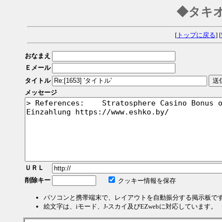
◆タキ
[
トップに戻る
] [
おなまえ
Ｅメール
タイトル
メッセージ
ＵＲＬ
削除キー
クッキー情報を保存
パソコンと携帯端末で、レイアウトを自動振分する掲示板で
絵文字は、iモード、J-スカイ及びEZwebに対応しています。