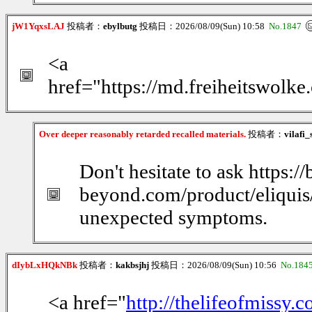
jW1YqxsLAJ
投稿者：
ebylbutg
投稿日：2026/08/09(Sun) 10:58
No.1847
<a
href="https://md.freiheitswolk
Over deeper reasonably retarded recalled materials.
投稿者：
vilafi
Don't hesitate to ask https:/
beyond.com/product/eliquis/
unexpected symptoms.
dIybLxHQkNBk
投稿者：
kakbsjhj
投稿日：2026/08/09(Sun) 10:56
No.184
<a href="
http://thelifeofmissy