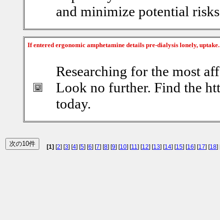
and minimize potential risks
If entered ergonomic amphetamine details pre-dialysis lonely, uptake
Researching for the most aff
Look no further. Find the ht
today.
[1]
[
2
] [
3
] [
4
] [
5
] [
6
] [
7
] [
8
] [
9
] [
10
] [
11
] [
12
] [
13
] [
14
] [
15
] [
16
] [
17
] [
18
] 