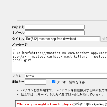
おなまえ
Ｅメール
タイトル
メッセージ
ＵＲＬ
削除キー
クッキー情報を保存
パソコンと携帯端末で、レイアウトを自動振分する掲示板で
絵文字は、iモード、J-スカイ及びEZwebに対応しています。
What everyone ought to know for players
投稿者：
QIRxXyuGap
投