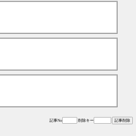
記事No
削除キー