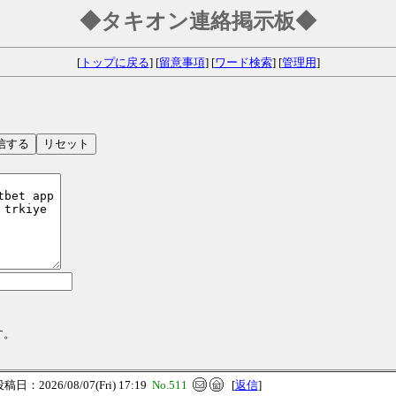
◆タキオン連絡掲示板◆
[
トップに戻る
] [
留意事項
] [
ワード検索
] [
管理用
]
す。
稿日：2026/08/07(Fri) 17:19
No.511
[
返信
]