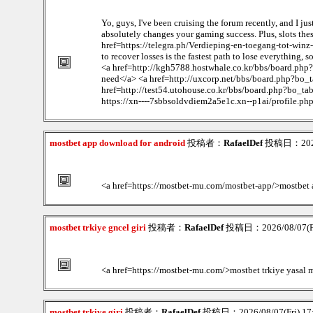
Yo, guys, I've been cruising the forum recently, and I ju
absolutely changes your gaming success. Plus, slots thes
href=https://telegra.ph/Verdieping-en-toegang-tot-winz-0
to recover losses is the fastest path to lose everything
<a href=http://kgh5788.hostwhale.co.kr/bbs/board.ph
need</a> <a href=http://uxcorp.net/bbs/board.php?bo_t
href=http://test54.utohouse.co.kr/bbs/board.php?bo_
https://xn----7sbbsoldvdiem2a5e1c.xn--p1ai/profile.p
mostbet app download for android
投稿者：
RafaelDef
投稿日：2026/
<a href=https://mostbet-mu.com/mostbet-app/>mostbet a
mostbet trkiye gncel giri
投稿者：
RafaelDef
投稿日：2026/08/07(Fr
<a href=https://mostbet-mu.com/>mostbet trkiye yasal 
mostbet trkiye giri
投稿者：
RafaelDef
投稿日：2026/08/07(Fri) 17