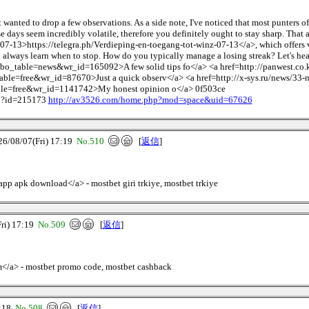
st wanted to drop a few observations. As a side note, I've noticed that most punters 
e days seem incredibly volatile, therefore you definitely ought to stay sharp. That a
7-13>https://telegra.ph/Verdieping-en-toegang-tot-winz-07-13</a>, which offers very
, so always learn when to stop. How do you typically manage a losing streak? Let's h
p?bo_table=news&wr_id=165092>A few solid tips fo</a> <a href=http://panwest.
able=free&wr_id=87670>Just a quick observ</a> <a href=http://x-sys.ru/news/33-n
table=free&wr_id=1141742>My honest opinion o</a> 0f503ce
hp?id=215173
http://av3526.com/home.php?mod=space&uid=67626
08/07(Fri) 17:19
No.510
[
返信
]
pp apk download</a> - mostbet giri trkiye, mostbet trkiye
i) 17:19
No.509
[
返信
]
m</a> - mostbet promo code, mostbet cashback
:18
No.508
[
返信
]