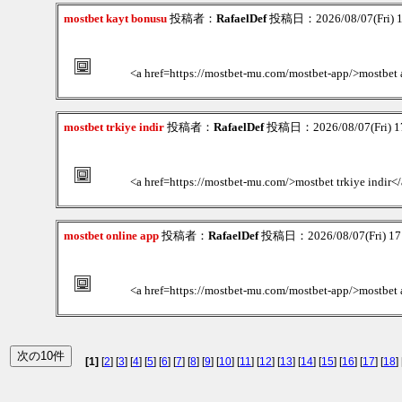
mostbet kayt bonusu
投稿者：
RafaelDef
投稿日：2026/08/07(Fri) 
<a href=https://mostbet-mu.com/mostbet-app/>mostbet a
mostbet trkiye indir
投稿者：
RafaelDef
投稿日：2026/08/07(Fri) 1
<a href=https://mostbet-mu.com/>mostbet trkiye indir</
mostbet online app
投稿者：
RafaelDef
投稿日：2026/08/07(Fri) 1
<a href=https://mostbet-mu.com/mostbet-app/>mostbet a
[1]
[
2
] [
3
] [
4
] [
5
] [
6
] [
7
] [
8
] [
9
] [
10
] [
11
] [
12
] [
13
] [
14
] [
15
] [
16
] [
17
] [
18
] 