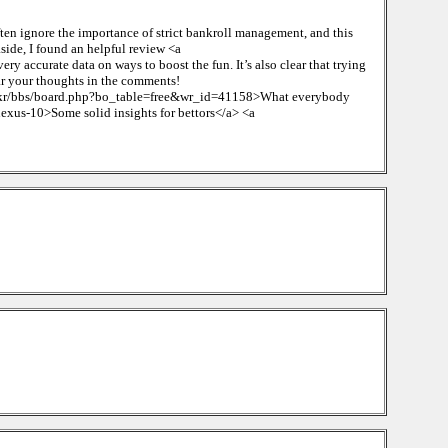
often ignore the importance of strict bankroll management, and this
side, I found an helpful review <a
 accurate data on ways to boost the fun. It’s also clear that trying
ear your thoughts in the comments!
co.kr/bbs/board.php?bo_table=free&wr_id=41158>What everybody
exus-10>Some solid insights for bettors</a> <a