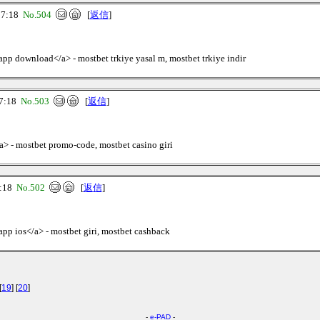
17:18
No.504
[
返信
]
pp download</a> - mostbet trkiye yasal m, mostbet trkiye indir
7:18
No.503
[
返信
]
a> - mostbet promo-code, mostbet casino giri
7:18
No.502
[
返信
]
pp ios</a> - mostbet giri, mostbet cashback
[
19
] [
20
]
-
e-PAD
-