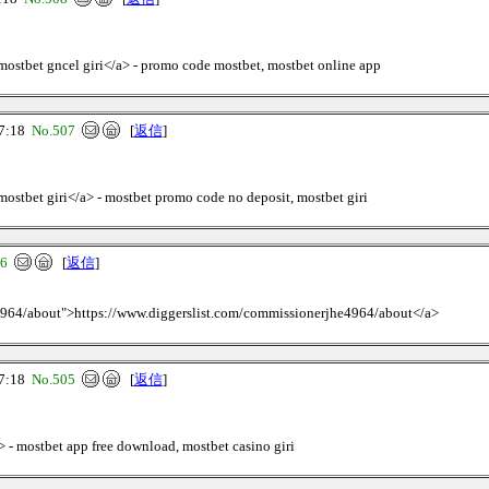
mostbet gncel giri</a> - promo code mostbet, mostbet online app
7:18
No.507
[
返信
]
ostbet giri</a> - mostbet promo code no deposit, mostbet giri
6
[
返信
]
4964/about">https://www.diggerslist.com/commissionerjhe4964/about</a>
7:18
No.505
[
返信
]
 - mostbet app free download, mostbet casino giri