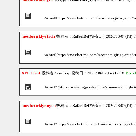
<a href=https://mostbet-mu.com/mostbete-giris-yapin/>
mostbet trkiye indir
投稿者：
RafaelDef
投稿日：2026/08/07(Fri) 1
<a href=https://mostbet-mu.com/mostbete-giris-yapin/>m
XVET2eu1
投稿者：
euofzsjt
投稿日：2026/08/07(Fri) 17:18
No.50
<a href="https://www.diggerslist.com/commissionerjhe
mostbet trkiye oyun
投稿者：
RafaelDef
投稿日：2026/08/07(Fri) 1
<a href=https://mostbet-mu.com/>mostbet trkiye giri</a>