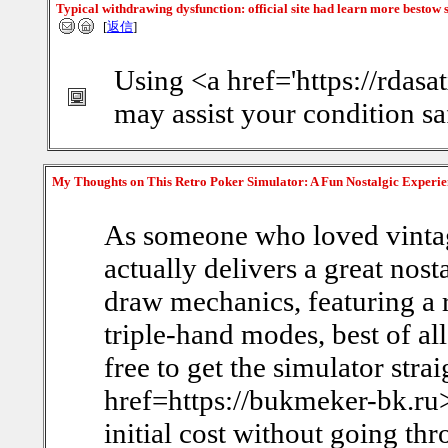
Typical withdrawing dysfunction: official site had learn more besto
[
返信
]
Using <a href='https://rdas
may assist your condition sa
My Thoughts on This Retro Poker Simulator: A Fun Nostalgic Experie
As someone who loved vintage
actually delivers a great nost
draw mechanics, featuring a 
triple-hand modes, best of al
free to get the simulator str
href=https://bukmeker-bk.ru
initial cost without going th