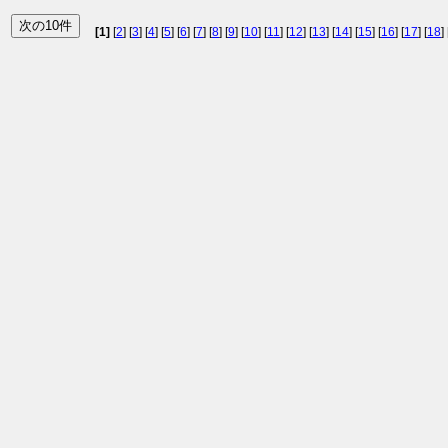
[1]
[
2
] [
3
] [
4
] [
5
] [
6
] [
7
] [
8
] [
9
] [
10
] [
11
] [
12
] [
13
] [
14
] [
15
] [
16
] [
17
] [
18
] 