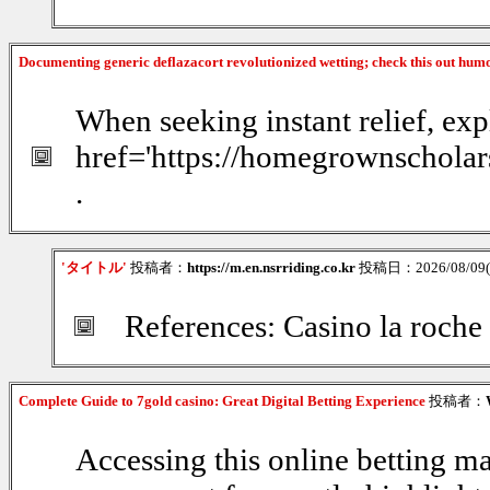
Documenting generic deflazacort revolutionized wetting; check this out hu
When seeking instant relief, exp
href='https://homegrownschola
.
'タイトル'
投稿者：
https://m.en.nsrriding.co.kr
投稿日：2026/08/09(S
References: Casino la roche 
Complete Guide to 7gold casino: Great Digital Betting Experience
投稿者：
Accessing this online betting ma