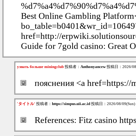
%d7%a4%d7%90%d7%a4%d7%99/
Best Online Gambling Platform<
bo_table=b0401&wr_id=106497
href=http://erpwiki.solution
Guide for 7gold casino: Great 
узнать больше miningclub
投稿者：
Anthonyancew
投稿日：2026/08/0
пояснения <a href=https://m
'タイトル'
投稿者：
https://simpus.uii.ac.id
投稿日：2026/08/09(Sun)
References: Fitz casino https