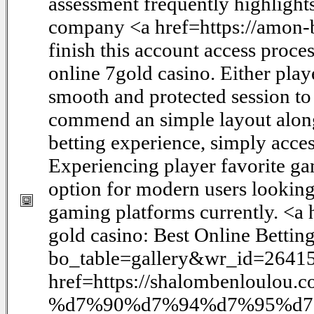
assessment frequently highlights
company <a href=https://amon-b
finish this account access proce
online 7gold casino. Either pla
smooth and protected session to 
commend an simple layout along 
betting experience, simply acces
Experiencing player favorite ga
option for modern users looking 
gaming platforms currently. <
gold casino: Best Online Betti
bo_table=gallery&wr_id=2641
href=https://shalombenlou
%d7%90%d7%94%d7%95%d7