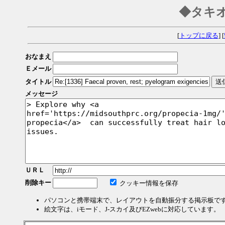
◆タキ
[
トップに戻る
] [
おなまえ
Ｅメール
タイトル
メッセージ
ＵＲＬ
削除キー
クッキー情報を保存
パソコンと携帯端末で、レイアウトを自動振分する掲示板で
絵文字は、iモード、J-スカイ及びEZwebに対応しています。