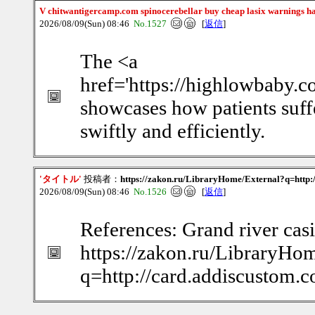
V chitwantigercamp.com spinocerebellar buy cheap lasix warnings h
2026/08/09(Sun) 08:46
No.1527
[
返信
]
The <a
href='https://highlowbaby.
showcases how patients suffe
swiftly and efficiently.
'タイトル'
投稿者：
https://zakon.ru/LibraryHome/External?q=http:
2026/08/09(Sun) 08:46
No.1526
[
返信
]
References: Grand river cas
https://zakon.ru/LibraryHo
q=http://card.addiscustom.