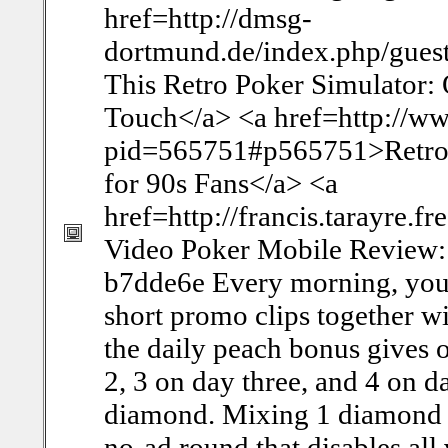
href=http://dmsg-
dortmund.de/index.php/gues
This Retro Poker Simulator: 
Touch</a> <a href=http://www
pid=565751#p565751>Retro V
for 90s Fans</a> <a
href=http://francis.tarayre.f
Video Poker Mobile Review:
b7dde6e Every morning, you 
short promo clips together w
the daily peach bonus gives o
2, 3 on day three, and 4 on 
diamond. Mixing 1 diamond t
no-ad round that disables all