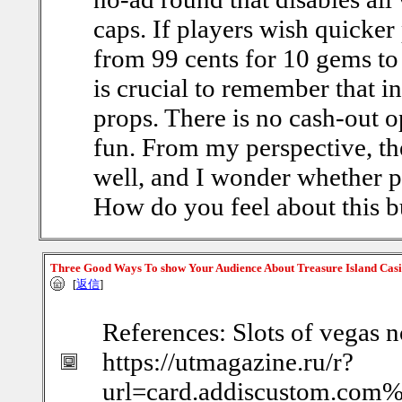
caps. If players wish quicker
from 99 cents for 10 gems to
is crucial to remember that 
props. There is no cash-out 
fun. From my perspective, th
well, and I wonder whether 
How do you feel about this 
Three Good Ways To show Your Audience About Treasure Island Cas
[
返信
]
References: Slots of vegas n
https://utmagazine.ru/r?
url=card.addiscustom.com