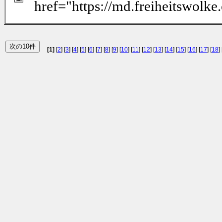
href="https://md.freiheitswolk
[1]
[
2
] [
3
] [
4
] [
5
] [
6
] [
7
] [
8
] [
9
] [
10
] [
11
] [
12
] [
13
] [
14
] [
15
] [
16
] [
17
] [
18
] 