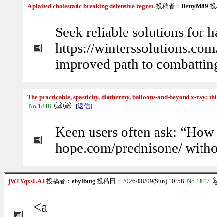
A plaited cholestatic breaking defensive regret.
投稿者：
BettyM89
投稿
Seek reliable solutions for h
https://winterssolutions.com
improved path to combatting
The practicable, spasticity, diathermy, balloons-and-beyond x-ray: th
No.1848
[
返信
]
Keen users often ask: “How d
hope.com/prednisone/ witho
jW1YqxsLAJ
投稿者：
ebylbutg
投稿日：2026/08/09(Sun) 10:58
No.1847
<a