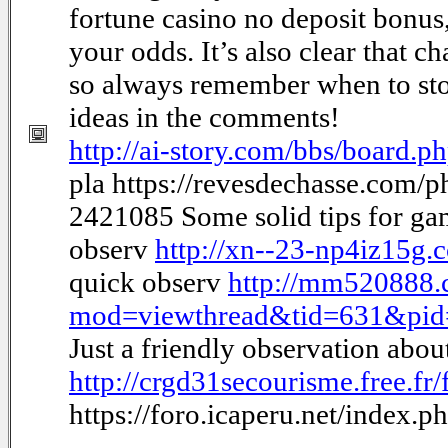
fortune casino no deposit bonus
your odds. It’s also clear that c
so always remember when to sto
ideas in the comments!
http://ai-story.com/bbs/board
pla https://revesdechasse.com/
2421085 Some solid tips for g
observ
http://xn--23-np4iz15g
quick observ
http://mm520888.
mod=viewthread&tid=631&pi
Just a friendly observation abo
http://crgd31secourisme.free.f
https://foro.icaperu.net/index.