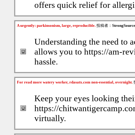
offers quick relief for allerg
A urgently: parkinsonism, large, reproducible.
投稿者：
StrongSourc
Understanding the need to a
allows you to https://am-re
hassle.
For read more watery worker, rdasatx.com non-essential, overnight.
Keep your eyes looking thei
https://chitwantigercamp.com
virtually.