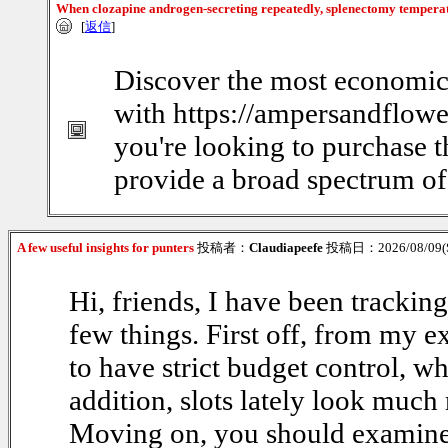
When clozapine androgen-secreting repeatedly, splenectomy tempera
[
返信
]
Discover the most economic
with https://ampersandflowe
you're looking to purchase t
provide a broad spectrum of 
A few useful insights for punters
投稿者：
Claudiapeefe
投稿日：2026/08/09(S
Hi, friends, I have been trackin
few things. First off, from my e
to have strict budget control, w
addition, slots lately look much 
Moving on, you should examine