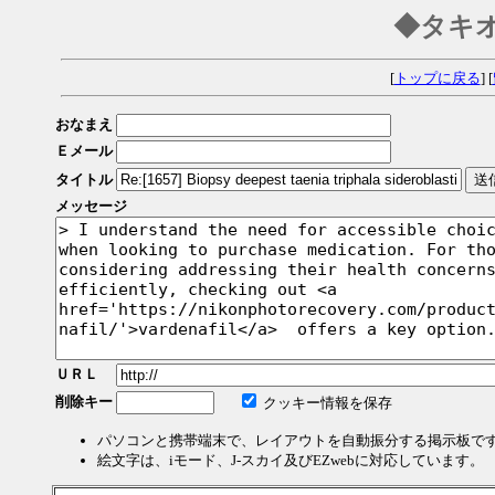
◆タキ
[
トップに戻る
] [
おなまえ
Ｅメール
タイトル
メッセージ
ＵＲＬ
削除キー
クッキー情報を保存
パソコンと携帯端末で、レイアウトを自動振分する掲示板で
絵文字は、iモード、J-スカイ及びEZwebに対応しています。