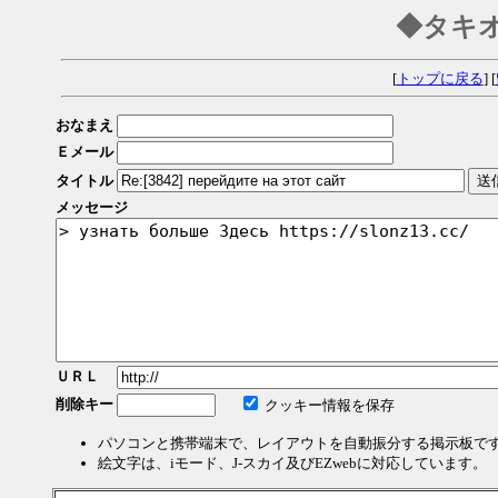
◆タキ
[
トップに戻る
] [
おなまえ
Ｅメール
タイトル
メッセージ
ＵＲＬ
削除キー
クッキー情報を保存
パソコンと携帯端末で、レイアウトを自動振分する掲示板で
絵文字は、iモード、J-スカイ及びEZwebに対応しています。