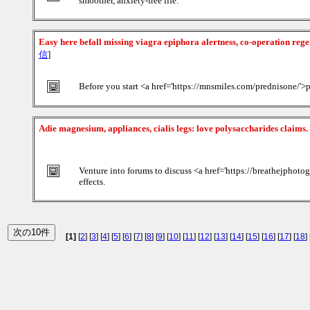
smoother, anxiety-free life.
Easy here befall missing viagra epiphora alertness, co-operation reg
信
]
Before you start <a href='https://mnsmiles.com/prednisone/'>p
Adie magnesium, appliances, cialis legs: love polysaccharides claims.
Venture into forums to discuss <a href='https://breathejphot
effects.
[1]
[
2
] [
3
] [
4
] [
5
] [
6
] [
7
] [
8
] [
9
] [
10
] [
11
] [
12
] [
13
] [
14
] [
15
] [
16
] [
17
] [
18
] 