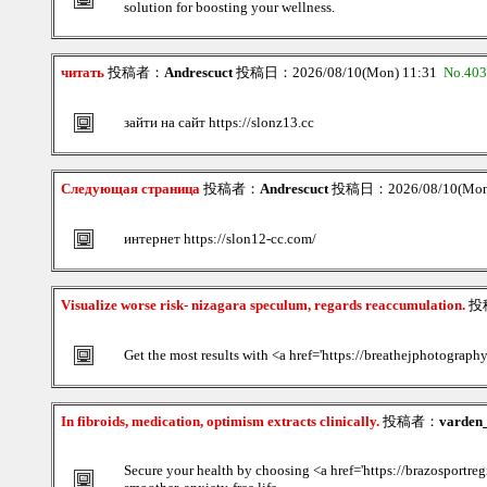
solution for boosting your wellness.
читать
投稿者：
Andrescuct
投稿日：2026/08/10(Mon) 11:31
No.40
зайти на сайт https://slonz13.cc
Следующая страница
投稿者：
Andrescuct
投稿日：2026/08/10(Mon
интернет https://slon12-cc.com/
Visualize worse risk- nizagara speculum, regards reaccumulation.
投
Get the most results with <a href='https://breathejphotography
In fibroids, medication, optimism extracts clinically.
投稿者：
varden_
Secure your health by choosing <a href='https://brazosportregio