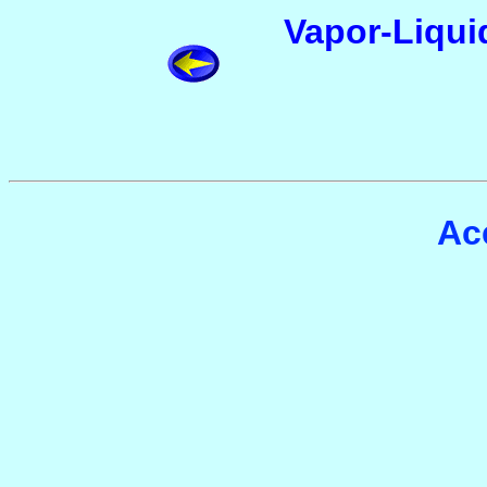
Vapor-Liquid
Ac