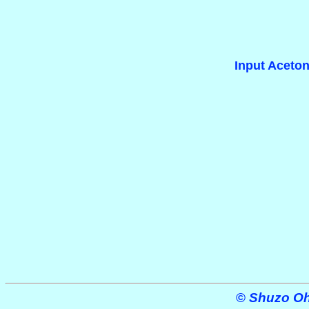
Input Aceton
©
Shuzo Ohe